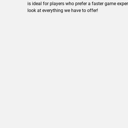
is ideal for players who prefer a faster game expe
look at everything we have to offer!