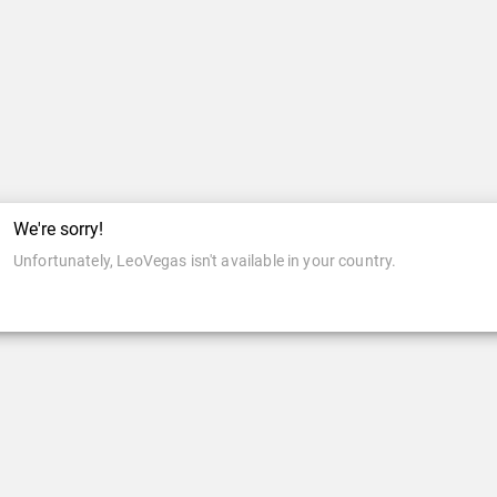
We're sorry!
Unfortunately, LeoVegas isn't available in your country.