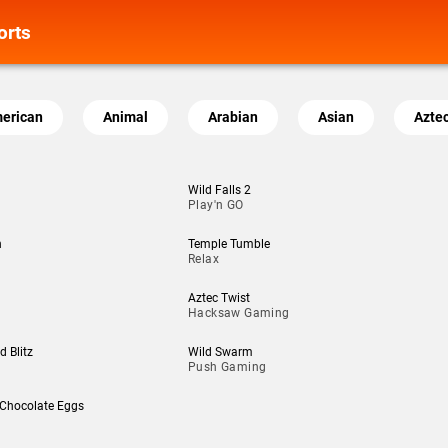
orts
erican
Animal
Arabian
Asian
Azte
Wild Falls 2
Play'n GO
n
Temple Tumble
Relax
Aztec Twist
Hacksaw Gaming
d Blitz
Wild Swarm
Push Gaming
 Chocolate Eggs