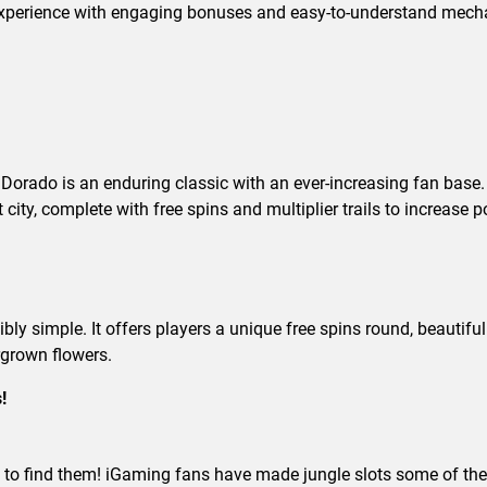
xperience with engaging bonuses and easy-to-understand mechan
orado is an enduring classic with an ever-increasing fan base. 
city, complete with free spins and multiplier trails to increase p
ibly simple. It offers players a unique free spins round, beautif
rgrown flowers.
!
to find them! iGaming fans have made jungle slots some of the