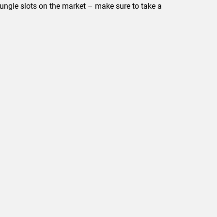
jungle slots on the market – make sure to take a