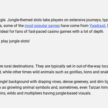
gle. Jungle-themed slots take players on extensive journeys, typi
ts, some of the
most popular games
have come from
Yggdrasil
,
 ideal for fans of fast-paced casino games with a lot of depth.
play jungle slots!
re rural destinations. They are typically set in out-of-the-way 
, while other times wild animals such as gorillas, lions and snak
jungle’ background with draping vines, dense greenery, and dim l
 as growling animal symbols and, sometimes, even Tarzan himsel
ns, wilds and multipliers having jungle-based visuals.