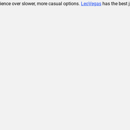
rience over slower, more casual options.
LeoVegas
has the best 