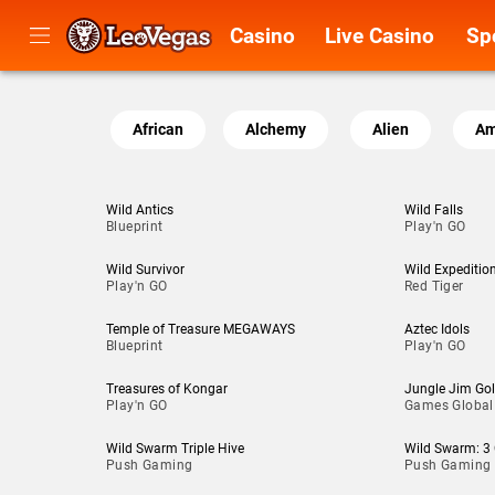
Casino
Live Casino
Sp
African
Alchemy
Alien
Am
Wild Antics
Wild Falls
Blueprint
Play'n GO
Wild Survivor
Wild Expeditio
Play'n GO
Red Tiger
Temple of Treasure MEGAWAYS
Aztec Idols
Blueprint
Play'n GO
Treasures of Kongar
Jungle Jim Gol
Play'n GO
Games Global
Wild Swarm Triple Hive
Wild Swarm: 3
Push Gaming
Push Gaming