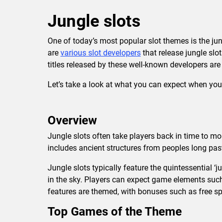
Jungle slots
One of today’s most popular slot themes is the jun
are
various slot developers
that release jungle slo
titles released by these well-known developers are
Let’s take a look at what you can expect when you 
Overview
Jungle slots often take players back in time to mo
includes ancient structures from peoples long past
Jungle slots typically feature the quintessential ‘
in the sky. Players can expect game elements such
features are themed, with bonuses such as free spi
Top Games of the Theme