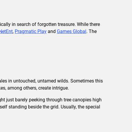
cally in search of forgotten treasure. While there
NetEnt
,
Pragmatic Play
and
Games Global
. The
locales in untouched, untamed wilds. Sometimes this
es, among others, create intrigue.
ight just barely peeking through tree canopies high
f standing beside the grid. Usually, the special