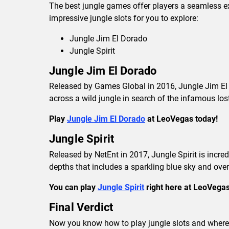
The best jungle games offer players a seamless e
impressive jungle slots for you to explore:
Jungle Jim El Dorado
Jungle Spirit
Jungle Jim El Dorado
Released by Games Global in 2016, Jungle Jim El D
across a wild jungle in search of the infamous lost 
Play
Jungle Jim El Dorado
at LeoVegas today!
Jungle Spirit
Released by NetEnt in 2017, Jungle Spirit is incred
depths that includes a sparkling blue sky and ove
You can play
Jungle Spirit
right here at LeoVegas
Final Verdict
Now you know how to play jungle slots and where 