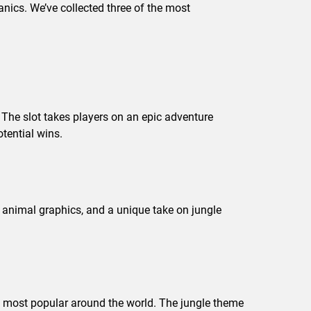
ics. We’ve collected three of the most
The slot takes players on an epic adventure
otential wins.
ul animal graphics, and a unique take on jungle
 most popular around the world. The jungle theme