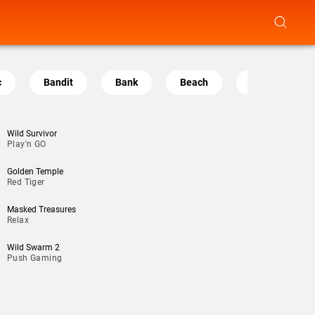
c
Bandit
Bank
Beach
Birds
Wild Survivor
Play'n GO
Golden Temple
Red Tiger
Masked Treasures
Relax
Wild Swarm 2
Push Gaming