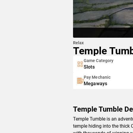
Relax
Temple Tumb
Game Category
Slots
Pay Mechanic
Megaways
Temple Tumble Des
Temple Tumble is an advent
temple hiding into the thick