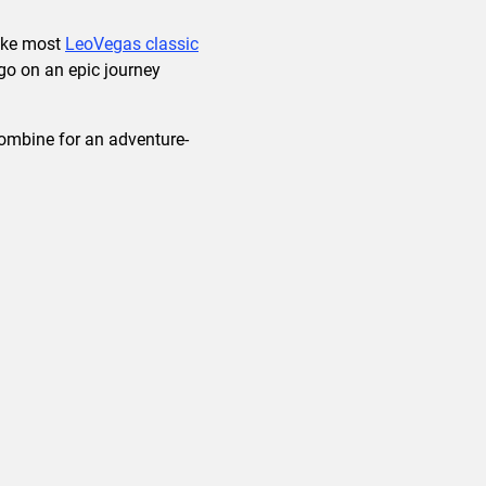
Like most
LeoVegas classic
 go on an epic journey
combine for an adventure-