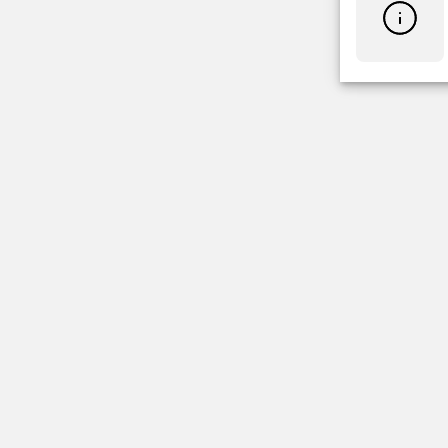
CASINO
New Games
Slots
Jackpots
Top Games
Megaways
Bingo