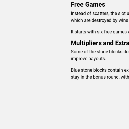
Free Games
Instead of scatters, the slot
which are destroyed by wins
It starts with six free games
Multipliers and Extr
Some of the stone blocks des
improve payouts.
Blue stone blocks contain ext
stay in the bonus round, with