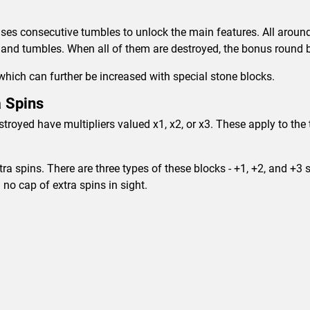
 uses consecutive tumbles to unlock the main features. All around
 and tumbles. When all of them are destroyed, the bonus round 
 which can further be increased with special stone blocks.
a Spins
troyed have multipliers valued x1, x2, or x3. These apply to the 
ra spins. There are three types of these blocks - +1, +2, and +3 
 no cap of extra spins in sight.