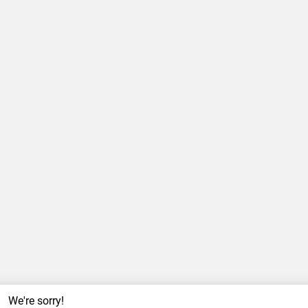
We're sorry!