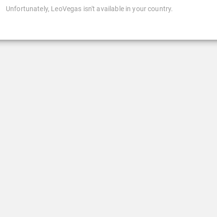
Unfortunately, LeoVegas isn't available in your country.
LIVE CASINO
SPORTS
New Games
Football
Table Games
Tennis
Blackjack
Rugby Union
Game Shows
Horse Racing
Live LeoJackpot
Golf
LeoVegas Exclusive
Premier League