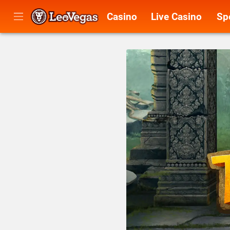
Casino
Live Casino
Sp