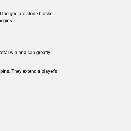
 the grid are stone blocks
begins.
total win and can greatly
spins. They extend a player’s