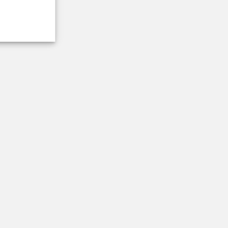
LEOVEGAS
Privacy Policy
About Us
Affiliates
Blog
LeoSafePlay
Terms & Conditions