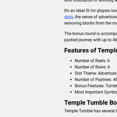
with thousands of winning w
It’s an ideal fit for players 
slots
, the sense of adventure
removing blocks from the mas
The bonus round is accompani
packed journey with up to 4
Features of Templ
Number of Reels: 6
Number of Rows: 6
Slot Theme: Adventure
Number of Paylines: 4
Bonus Features: Tumbl
Most Important Symbols
Temple Tumble Bo
Temple Tumble has several bo