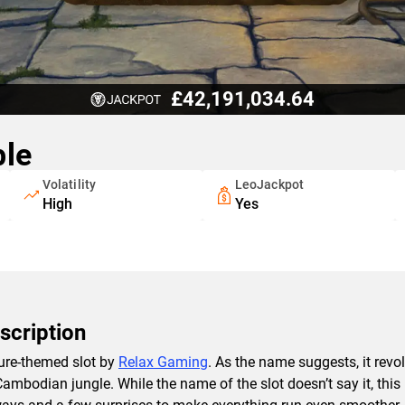
£42,191,034.64
le
Volatility
LeoJackpot
High
Yes
cription
ure-themed slot by
Relax Gaming
. As the name suggests, it revo
 Cambodian jungle. While the name of the slot doesn’t say it, th