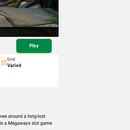
Play
Grid
Varied
lves around a long-lost
is is a Megaways slot game