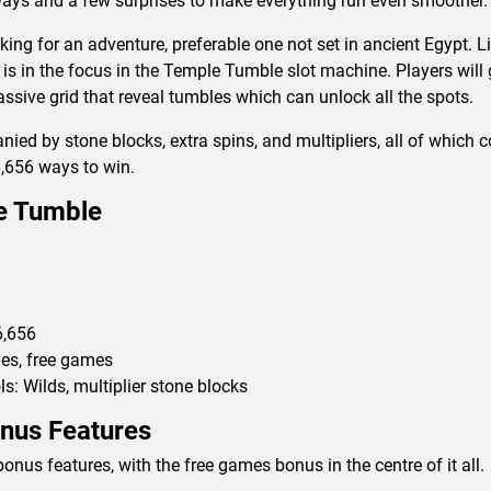
ays and a few surprises to make everything run even smoother.
looking for an adventure, preferable one not set in ancient Egypt. 
 is in the focus in the Temple Tumble slot machine. Players will
sive grid that reveal tumbles which can unlock all the spots.
ed by stone blocks, extra spins, and multipliers, all of which 
6,656 ways to win.
e Tumble
6,656
es, free games
: Wilds, multiplier stone blocks
nus Features
nus features, with the free games bonus in the centre of it all.