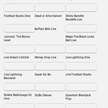
Football Studio Dice
Dead or Alive Saloon
Sticky Bandits
Roulette Live
Min £0.10
Min £0.10
Buffalo Blitz Live
Jumanji: The Bonus
Mega Fire Blaze Lucky
Level
Ball Live
Min £0.10
Min £0.20
Min £0.20
Live Dream Catcher
Money Drop Live
Live Lightning Dice
Min £1
Min £0.20
Min £0.50
Live Lightning
Super Sic Bo
Live Football Studio
Baccarat
31
1
7
9
14
Min £0.20
Min £1
Ruleta Relámpago En
SicBo Deluxe
Quantum Blackjack
Vivo
Plus
Min £0.20
Min £0.10
Min £1