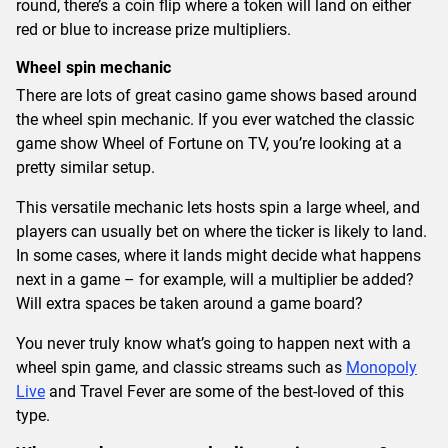
round, there’s a coin flip where a token will land on either
red or blue to increase prize multipliers.
Wheel spin mechanic
There are lots of great casino game shows based around
the wheel spin mechanic. If you ever watched the classic
game show Wheel of Fortune on TV, you’re looking at a
pretty similar setup.
This versatile mechanic lets hosts spin a large wheel, and
players can usually bet on where the ticker is likely to land.
In some cases, where it lands might decide what happens
next in a game – for example, will a multiplier be added?
Will extra spaces be taken around a game board?
You never truly know what’s going to happen next with a
wheel spin game, and classic streams such as
Monopoly
Live
and Travel Fever are some of the best-loved of this
type.