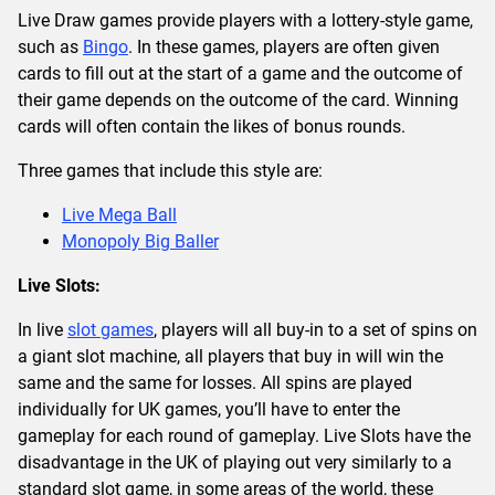
Live Draw games provide players with a lottery-style game,
such as
Bingo
. In these games, players are often given
cards to fill out at the start of a game and the outcome of
their game depends on the outcome of the card. Winning
cards will often contain the likes of bonus rounds.
Three games that include this style are:
Live Mega Ball
Monopoly Big Baller
Live Slots:
In live
slot games
, players will all buy-in to a set of spins on
a giant slot machine, all players that buy in will win the
same and the same for losses. All spins are played
individually for UK games, you’ll have to enter the
gameplay for each round of gameplay. Live Slots have the
disadvantage in the UK of playing out very similarly to a
standard slot game, in some areas of the world, these