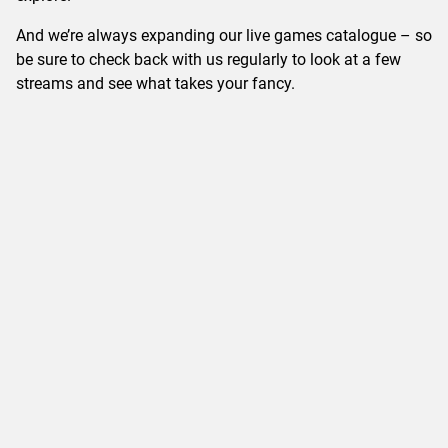
And we’re always expanding our live games catalogue – so
be sure to check back with us regularly to look at a few
streams and see what takes your fancy.