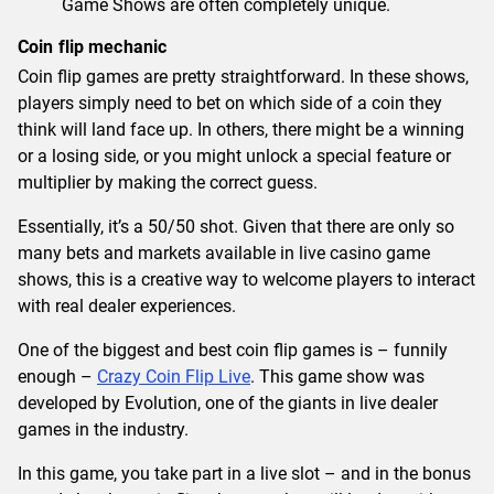
Game Shows are often completely unique.
Coin flip mechanic
Coin flip games are pretty straightforward. In these shows,
players simply need to bet on which side of a coin they
think will land face up. In others, there might be a winning
or a losing side, or you might unlock a special feature or
multiplier by making the correct guess.
Essentially, it’s a 50/50 shot. Given that there are only so
many bets and markets available in live casino game
shows, this is a creative way to welcome players to interact
with real dealer experiences.
One of the biggest and best coin flip games is – funnily
enough –
Crazy Coin Flip Live
. This game show was
developed by Evolution, one of the giants in live dealer
games in the industry.
In this game, you take part in a live slot – and in the bonus