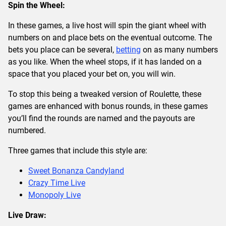
Spin the Wheel:
In these games, a live host will spin the giant wheel with
numbers on and place bets on the eventual outcome. The
bets you place can be several,
betting
on as many numbers
as you like. When the wheel stops, if it has landed on a
space that you placed your bet on, you will win.
To stop this being a tweaked version of Roulette, these
games are enhanced with bonus rounds, in these games
you’ll find the rounds are named and the payouts are
numbered.
Three games that include this style are:
Sweet Bonanza Candyland
Crazy Time Live
Monopoly Live
Live Draw: