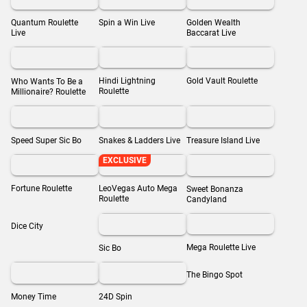
Quantum Roulette
Spin a Win Live
Golden Wealth
Live
Baccarat Live
29
18
2
14
0
15
0
32
18
4
Min £0.20
Hindi Lightning
Gold Vault Roulette
Who Wants To Be a
Roulette
Millionaire? Roulette
Min £0.20
Min £0.10
Min £0.10
Speed Super Sic Bo
Snakes & Ladders Live
Treasure Island Live
11
14
35
24
13
30
30
31
2
22
Min £0.20
EXCLUSIVE
Fortune Roulette
LeoVegas Auto Mega
Sweet Bonanza
Roulette
Candyland
20
26
13
32
26
Min £0.10
Dice City
Mega Roulette Live
Sic Bo
Min £0.10
Min £0.20
The Bingo Spot
Money Time
24D Spin
15
5
28
6
18
Min £0.10
Min £0.10