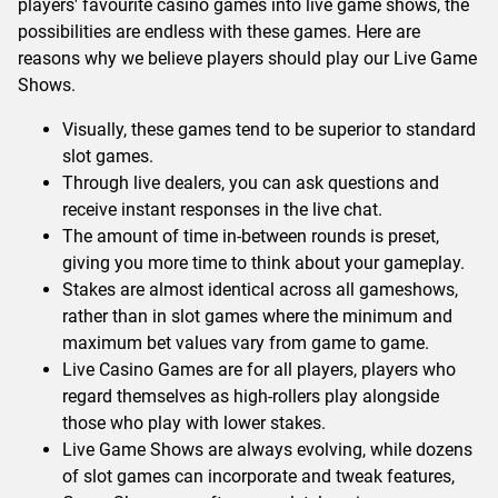
players' favourite casino games into live game shows, the
possibilities are endless with these games. Here are
reasons why we believe players should play our Live Game
Shows.
Visually, these games tend to be superior to standard
slot games.
Through live dealers, you can ask questions and
receive instant responses in the live chat.
The amount of time in-between rounds is preset,
giving you more time to think about your gameplay.
Stakes are almost identical across all gameshows,
rather than in slot games where the minimum and
maximum bet values vary from game to game.
Live Casino Games are for all players, players who
regard themselves as high-rollers play alongside
those who play with lower stakes.
Live Game Shows are always evolving, while dozens
of slot games can incorporate and tweak features,