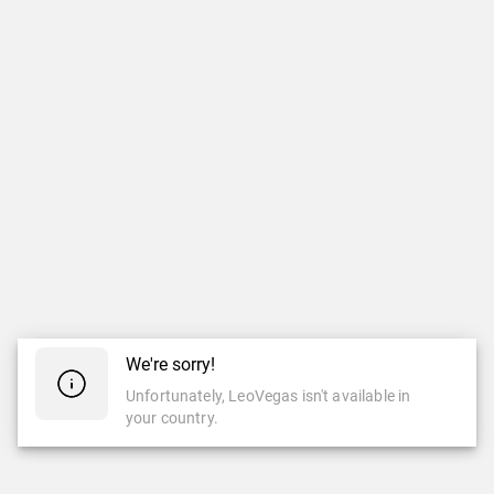
We're sorry!
Unfortunately, LeoVegas isn't available in
your country.