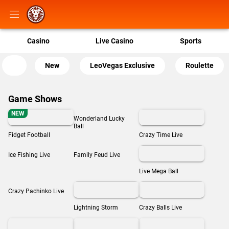
Casino
Live Casino
Sports
New
LeoVegas Exclusive
Roulette
Game Shows
Min £1
Min £0.10
NEW
Wonderland Lucky
Ball
Fidget Football
Crazy Time Live
Min £0.01
Ice Fishing Live
Family Feud Live
Live Mega Ball
Min £0.50
Min £0.10
Crazy Pachinko Live
Lightning Storm
Crazy Balls Live
Min £0.10
Min £0.10
Min £0.10