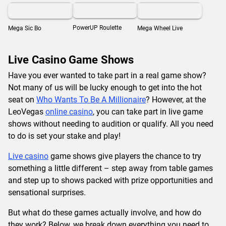
PowerUP Roulette
Mega Sic Bo
Mega Wheel Live
Live Casino Game Shows
Have you ever wanted to take part in a real game show?
Not many of us will be lucky enough to get into the hot
seat on
Who Wants To Be A Millionaire
? However, at the
LeoVegas
online casino
, you can take part in live game
shows without needing to audition or qualify. All you need
to do is set your stake and play!
Live casino
game shows give players the chance to try
something a little different – step away from table games
and step up to shows packed with prize opportunities and
sensational surprises.
But what do these games actually involve, and how do
they work? Below, we break down everything you need to