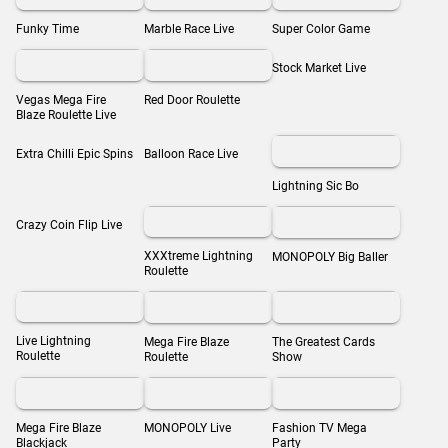
Funky Time
Marble Race Live
Super Color Game
Min £0.20
Min £0.50
Stock Market Live
Vegas Mega Fire
Red Door Roulette
Blaze Roulette Live
Min £0.20
Extra Chilli Epic Spins
Balloon Race Live
Lightning Sic Bo
8
11
28
30
18
Min £0.10
Crazy Coin Flip Live
XXXtreme Lightning
MONOPOLY Big Baller
Roulette
23
5
3
32
8
Min £0.20
Min £0.10
Live Lightning
Mega Fire Blaze
The Greatest Cards
Roulette
Roulette
Show
Min £1
Min £0.10
Min £0.10
Mega Fire Blaze
MONOPOLY Live
Fashion TV Mega
Blackjack
Party
Min £0.50
Min £0.10
Min £0.20