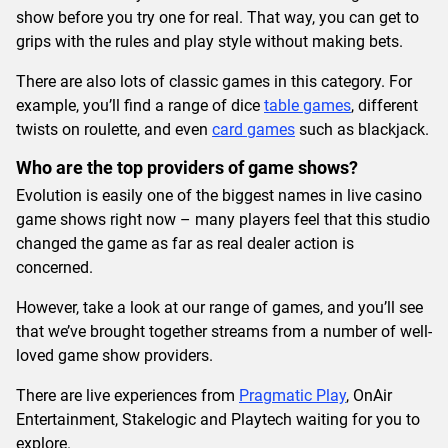
show before you try one for real. That way, you can get to
grips with the rules and play style without making bets.
There are also lots of classic games in this category. For
example, you’ll find a range of dice
table games
, different
twists on roulette, and even
card games
such as blackjack.
Who are the top providers of game shows?
Evolution is easily one of the biggest names in live casino
game shows right now – many players feel that this studio
changed the game as far as real dealer action is
concerned.
However, take a look at our range of games, and you’ll see
that we’ve brought together streams from a number of well-
loved game show providers.
There are live experiences from
Pragmatic Play
, OnAir
Entertainment, Stakelogic and Playtech waiting for you to
explore.