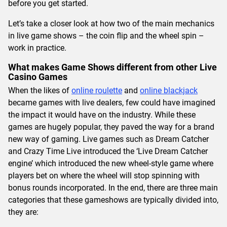
before you get started.
Let’s take a closer look at how two of the main mechanics
in live game shows – the coin flip and the wheel spin –
work in practice.
What makes Game Shows different from other Live
Casino Games
When the likes of
online roulette
and
online blackjack
became games with live dealers, few could have imagined
the impact it would have on the industry. While these
games are hugely popular, they paved the way for a brand
new way of gaming. Live games such as Dream Catcher
and Crazy Time Live introduced the ‘Live Dream Catcher
engine’ which introduced the new wheel-style game where
players bet on where the wheel will stop spinning with
bonus rounds incorporated. In the end, there are three main
categories that these gameshows are typically divided into,
they are: