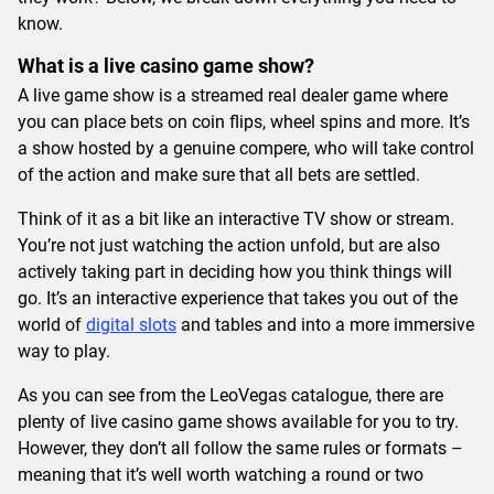
know.
What is a live casino game show?
A live game show is a streamed real dealer game where
you can place bets on coin flips, wheel spins and more. It’s
a show hosted by a genuine compere, who will take control
of the action and make sure that all bets are settled.
Think of it as a bit like an interactive TV show or stream.
You’re not just watching the action unfold, but are also
actively taking part in deciding how you think things will
go. It’s an interactive experience that takes you out of the
world of
digital slots
and tables and into a more immersive
way to play.
As you can see from the LeoVegas catalogue, there are
plenty of live casino game shows available for you to try.
However, they don’t all follow the same rules or formats –
meaning that it’s well worth watching a round or two