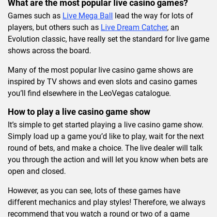
What are the most popular live casino games?
Games such as
Live Mega Ball
lead the way for lots of
players, but others such as
Live Dream Catcher
, an
Evolution classic, have really set the standard for live game
shows across the board.
Many of the most popular live casino game shows are
inspired by TV shows and even slots and casino games
you’ll find elsewhere in the LeoVegas catalogue.
How to play a live casino game show
It’s simple to get started playing a live casino game show.
Simply load up a game you’d like to play, wait for the next
round of bets, and make a choice. The live dealer will talk
you through the action and will let you know when bets are
open and closed.
However, as you can see, lots of these games have
different mechanics and play styles! Therefore, we always
recommend that you watch a round or two of a game