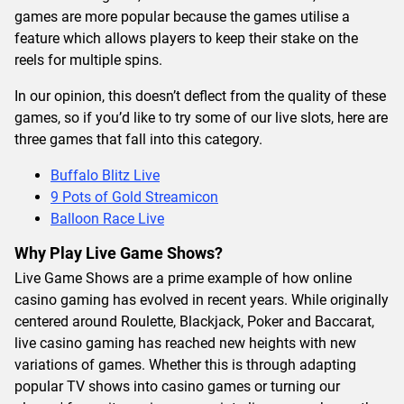
games are more popular because the games utilise a
feature which allows players to keep their stake on the
reels for multiple spins.
In our opinion, this doesn’t deflect from the quality of these
games, so if you’d like to try some of our live slots, here are
three games that fall into this category.
Buffalo Blitz Live
9 Pots of Gold Streamicon
Balloon Race Live
Why Play Live Game Shows?
Live Game Shows are a prime example of how online
casino gaming has evolved in recent years. While originally
centered around Roulette, Blackjack, Poker and Baccarat,
live casino gaming has reached new heights with new
variations of games. Whether this is through adapting
popular TV shows into casino games or turning our