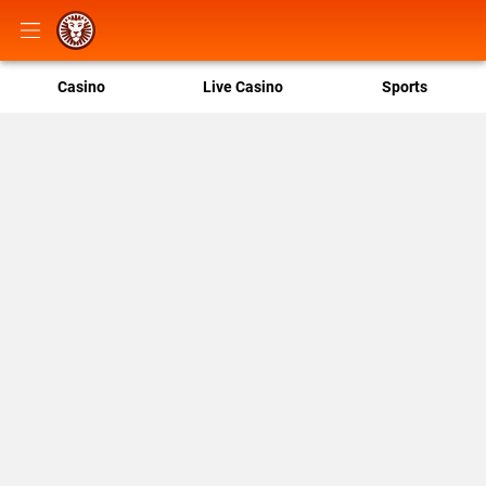
Casino
Live Casino
Sports