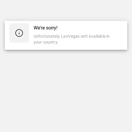
We're sorry!
Unfortunately, LeoVegas isn't available in
your country.
Football Betting Odds at LeoVegas
Football fans around the world have incorporated
online