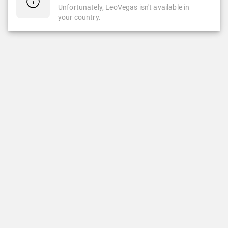
Unfortunately, LeoVegas isn't available in
your country.
CASINO
LIVE CASINO
New Games
New Games
Slots
Table Games
Jackpots
Blackjack
Top Games
Game Shows
Megaways
Live LeoJackpot
Bingo
LeoVegas Exclusive
Table Games
Poker