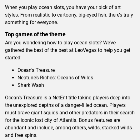
When you play ocean slots, you have your pick of art
styles. From realistic to cartoony, big-eyed fish, there’s truly
something for everyone.
Top games of the theme
Are you wondering how to play ocean slots? We’ve
gathered the best of the best at LeoVegas to help you get
started:
Ocean’s Treasure
Neptune’s Riches: Oceans of Wilds
Shark Wash
Ocean’s Treasure is a NetEnt title taking players deep into
the unexplored depths of a danger-filled ocean. Players
must brave giant squids and other predators in their search
for the iconic lost city of Atlantis. Bonus features are
abundant and include, among others, wilds, stacked wilds
and free spins.