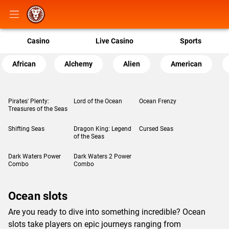
Casino
Live Casino
Sports
African
Alchemy
Alien
American
Pirates' Plenty:
Lord of the Ocean
Ocean Frenzy
Treasures of the Seas
Shifting Seas
Dragon King: Legend
Cursed Seas
of the Seas
Dark Waters Power
Dark Waters 2 Power
Combo
Combo
Ocean slots
Are you ready to dive into something incredible? Ocean
slots take players on epic journeys ranging from