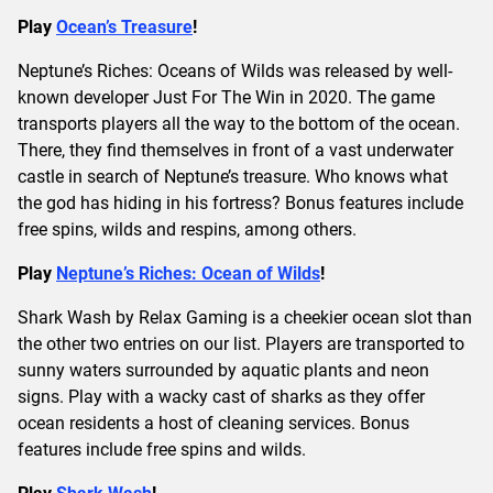
Play
Ocean’s Treasure
!
Neptune’s Riches: Oceans of Wilds was released by well-
known developer Just For The Win in 2020. The game
transports players all the way to the bottom of the ocean.
There, they find themselves in front of a vast underwater
castle in search of Neptune’s treasure. Who knows what
the god has hiding in his fortress? Bonus features include
free spins, wilds and respins, among others.
Play
Neptune’s Riches: Ocean of Wilds
!
Shark Wash by Relax Gaming is a cheekier ocean slot than
the other two entries on our list. Players are transported to
sunny waters surrounded by aquatic plants and neon
signs. Play with a wacky cast of sharks as they offer
ocean residents a host of cleaning services. Bonus
features include free spins and wilds.