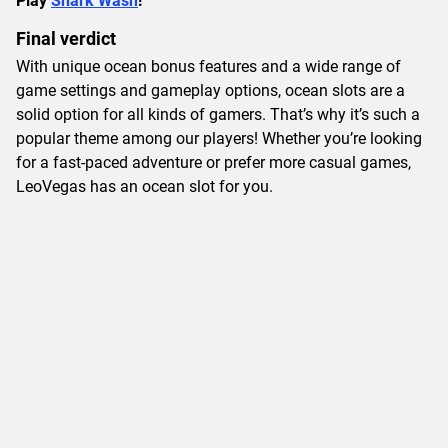
Play
Shark Wash
!
Final verdict
With unique ocean bonus features and a wide range of
game settings and gameplay options, ocean slots are a
solid option for all kinds of gamers. That’s why it’s such a
popular theme among our players! Whether you’re looking
for a fast-paced adventure or prefer more casual games,
LeoVegas has an ocean slot for you.