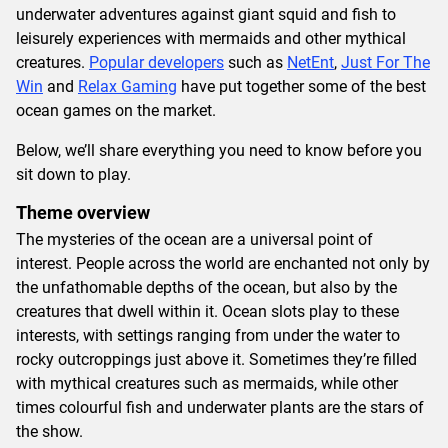
underwater adventures against giant squid and fish to
leisurely experiences with mermaids and other mythical
creatures.
Popular developers
such as
NetEnt
,
Just For The
Win
and
Relax Gaming
have put together some of the best
ocean games on the market.
Below, we’ll share everything you need to know before you
sit down to play.
Theme overview
The mysteries of the ocean are a universal point of
interest. People across the world are enchanted not only by
the unfathomable depths of the ocean, but also by the
creatures that dwell within it. Ocean slots play to these
interests, with settings ranging from under the water to
rocky outcroppings just above it. Sometimes they’re filled
with mythical creatures such as mermaids, while other
times colourful fish and underwater plants are the stars of
the show.