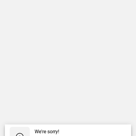
We're sorry!