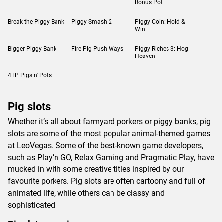
Bonus Pot
Break the Piggy Bank
Piggy Smash 2
Piggy Coin: Hold &
Win
Bigger Piggy Bank
Fire Pig Push Ways
Piggy Riches 3: Hog
Heaven
4TP Pigs n' Pots
Pig slots
Whether it’s all about farmyard porkers or piggy banks, pig
slots are some of the most popular animal-themed games
at LeoVegas. Some of the best-known game developers,
such as Play’n GO, Relax Gaming and Pragmatic Play, have
mucked in with some creative titles inspired by our
favourite porkers. Pig slots are often cartoony and full of
animated life, while others can be classy and
sophisticated!