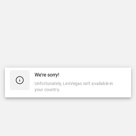
We're sorry!
Unfortunately, LeoVegas isn't available in
your country.