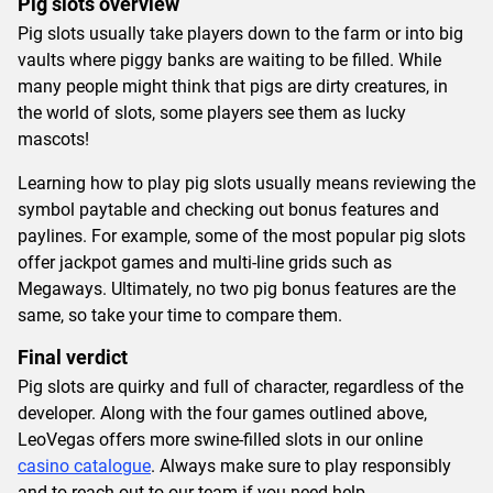
Pig slots overview
Pig slots usually take players down to the farm or into big
vaults where piggy banks are waiting to be filled. While
many people might think that pigs are dirty creatures, in
the world of slots, some players see them as lucky
mascots!
Learning how to play pig slots usually means reviewing the
symbol paytable and checking out bonus features and
paylines. For example, some of the most popular pig slots
offer jackpot games and multi-line grids such as
Megaways. Ultimately, no two pig bonus features are the
same, so take your time to compare them.
Final verdict
Pig slots are quirky and full of character, regardless of the
developer. Along with the four games outlined above,
LeoVegas offers more swine-filled slots in our online
casino catalogue
. Always make sure to play responsibly
and to reach out to our team if you need help.