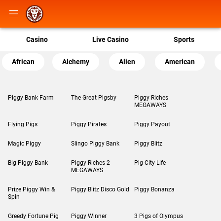
Casino
Live Casino
Sports
African
Alchemy
Alien
American
Piggy Bank Farm
The Great Pigsby
Piggy Riches
MEGAWAYS
Flying Pigs
Piggy Pirates
Piggy Payout
Magic Piggy
Slingo Piggy Bank
Piggy Blitz
Big Piggy Bank
Piggy Riches 2
Pig City Life
MEGAWAYS
Prize Piggy Win &
Piggy Blitz Disco Gold
Piggy Bonanza
Spin
Greedy Fortune Pig
Piggy Winner
3 Pigs of Olympus