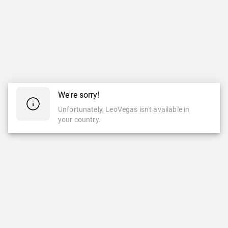
We're sorry!
Unfortunately, LeoVegas isn't available in
your country.
CASINO
LIVE CASINO