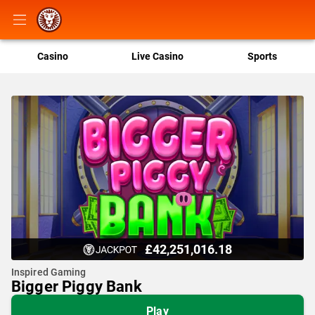
Casino
Live Casino
Sports
£42,251,016.18
Inspired Gaming
Bigger Piggy Bank
Play