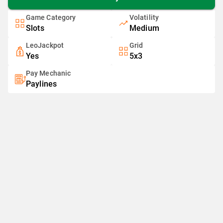
Game Category
Volatility
Slots
Medium
LeoJackpot
Grid
Yes
5x3
Pay Mechanic
Paylines