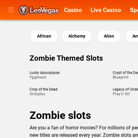
Casino
Live Casino
Sp
African
Alchemy
Alien
Am
Zombie Themed Slots
Lucky Apocalypse
Crypt of the D
Yggdrasil
Blueprint
Crop of the Dead
Legacy of Un
Octoplay
Play'n GO
Zombie slots
Are you a fan of horror movies? For millions of p
new titles are released every year. Zombie slots ar