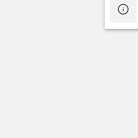
CASINO
New Games
Slots
Jackpots
Top Games
Megaways
Bingo