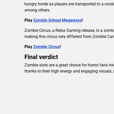
hungry horde as players are transported to a run
among others.
Play
Zombie School Megaways
!
Zombie Circus, a Relax Gaming release, is a zombie 
making this circus very different from Zombie Carn
Play
Zombie Circus
!
Final verdict
Zombie slots are a great choice for horror fans inte
thanks to their high energy and engaging visuals