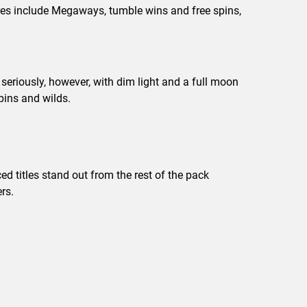
res include Megaways, tumble wins and free spins,
 seriously, however, with dim light and a full moon
pins and wilds.
ced titles stand out from the rest of the pack
rs.