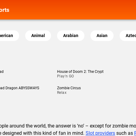
orts
erican
Animal
Arabian
Asian
Azte
ead
House of Doom 2: The Crypt
Play'n GO
dead Dragon ABYSSWAYS
Zombie Circus
Relax
eople around the world, the answer is ‘no’ – except for zombie 
e designed with this kind of fan in mind.
Slot providers
such as