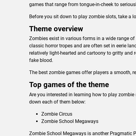
games that range from tongue-in-cheek to serious
Before you sit down to play zombie slots, take a 
Theme overview
Zombies exist in various forms in a wide range of 
classic horror tropes and are often set in eerie l
relatively light-hearted and cartoony to gritty and
fake blood.
The best zombie games offer players a smooth, rel
Top games of the theme
Are you interested in learning how to play zombie s
down each of them below:
Zombie Circus
Zombie School Megaways
Zombie School Megaways is another Pragmatic Play 