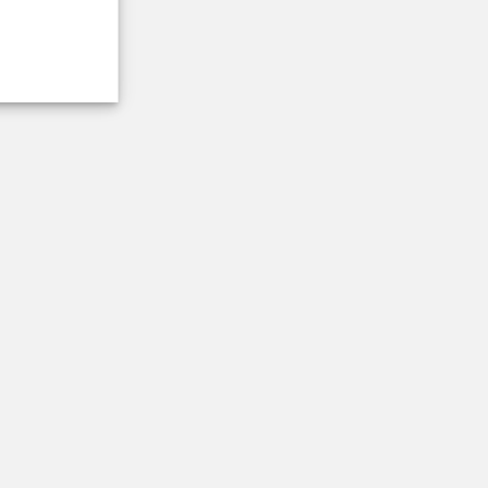
LEOVEGAS
Privacy Policy
About Us
Affiliates
Blog
LeoSafePlay
Terms & Conditions