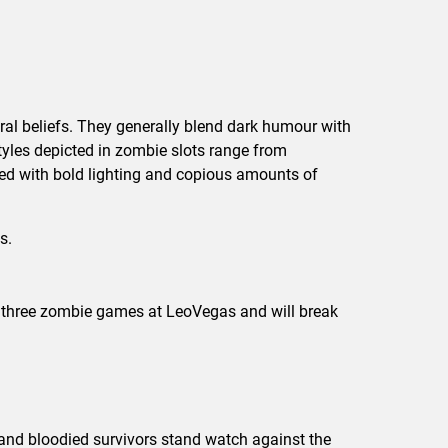
ural beliefs. They generally blend dark humour with
styles depicted in zombie slots range from
illed with bold lighting and copious amounts of
s.
 top three zombie games at LeoVegas and will break
 and bloodied survivors stand watch against the