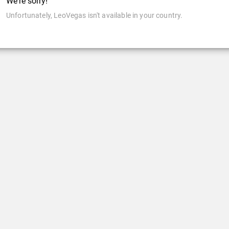
We're sorry!
Unfortunately, LeoVegas isn't available in your country.
LIVE CASINO
SPORTS
New Games
Football
Table Games
Tennis
Blackjack
Rugby Union
Game Shows
Horse Racing
Live LeoJackpot
Golf
LeoVegas Exclusive
Premier League