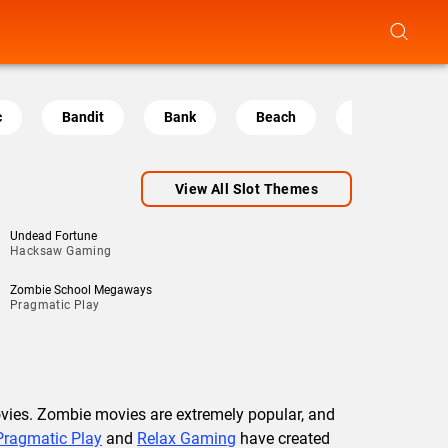
c
Bandit
Bank
Beach
Birds
View All Slot Themes
Undead Fortune
Hacksaw Gaming
Zombie School Megaways
Pragmatic Play
movies. Zombie movies are extremely popular, and
Pragmatic Play
and
Relax Gaming
have created