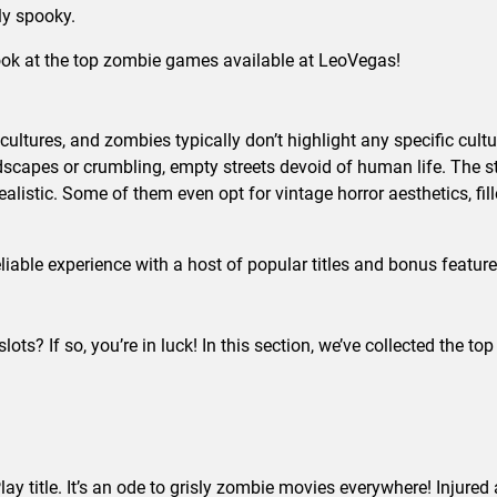
ly spooky.
look at the top zombie games available at LeoVegas!
cultures, and zombies typically don’t highlight any specific cult
andscapes or crumbling, empty streets devoid of human life. The 
 realistic. Some of them even opt for vintage horror aesthetics, f
iable experience with a host of popular titles and bonus feature
lots? If so, you’re in luck! In this section, we’ve collected the
title. It’s an ode to grisly zombie movies everywhere! Injured