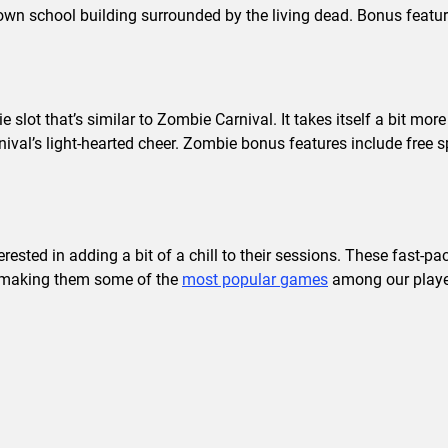
down school building surrounded by the living dead. Bonus featu
slot that’s similar to Zombie Carnival. It takes itself a bit more
ival’s light-hearted cheer. Zombie bonus features include free s
rested in adding a bit of a chill to their sessions. These fast-pa
, making them some of the
most popular games
among our playe