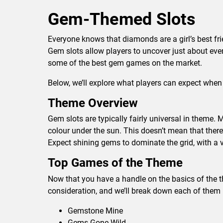
Gem-Themed Slots
Everyone knows that diamonds are a girl’s best fri
Gem slots allow players to uncover just about ev
some of the best gem games on the market.
Below, we’ll explore what players can expect when 
Theme Overview
Gem slots are typically fairly universal in theme.
colour under the sun. This doesn’t mean that there
Expect shining gems to dominate the grid, with a v
Top Games of the Theme
Now that you have a handle on the basics of the t
consideration, and we’ll break down each of them
Gemstone Mine
Gems Gone Wild