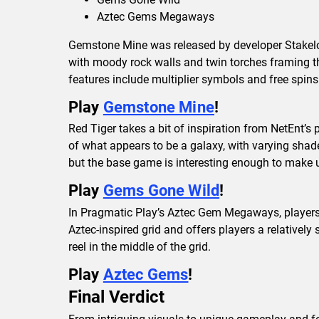
Aztec Gems Megaways
Gemstone Mine was released by developer Stakelog
with moody rock walls and twin torches framing t
features include multiplier symbols and free spins
Play
Gemstone Mine
!
Red Tiger takes a bit of inspiration from NetEnt’s 
of what appears to be a galaxy, with varying shade
but the base game is interesting enough to make u
Play
Gems Gone Wild
!
In Pragmatic Play’s Aztec Gem Megaways, players a
Aztec-inspired grid and offers players a relativel
reel in the middle of the grid.
Play
Aztec Gems
!
Final Verdict