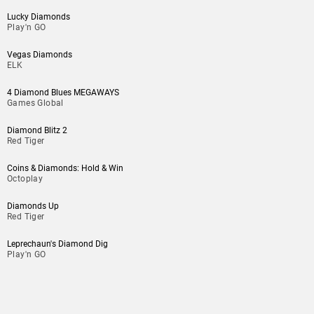
Lucky Diamonds
Play'n GO
Vegas Diamonds
ELK
4 Diamond Blues MEGAWAYS
Games Global
Diamond Blitz 2
Red Tiger
Coins & Diamonds: Hold & Win
Octoplay
Diamonds Up
Red Tiger
Leprechaun's Diamond Dig
Play'n GO