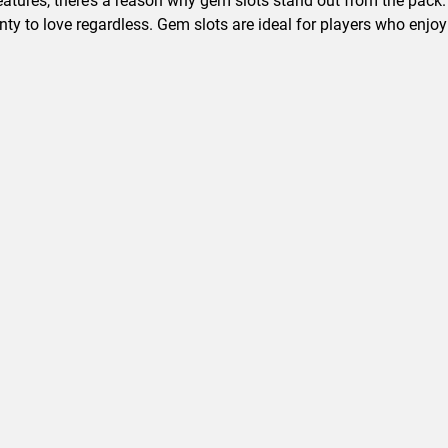
atures, there’s a reason why gem slots stand out from the pack.
nty to love regardless. Gem slots are ideal for players who enj