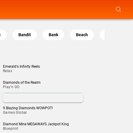
c
Bandit
Bank
Beach
Birds
Emerald's Infinity Reels
Relax
Diamonds of the Realm
Play'n GO
£2,257,263
9 Blazing Diamonds WOWPOT!
Games Global
Diamond Mine MEGAWAYS Jackpot King
Blueprint