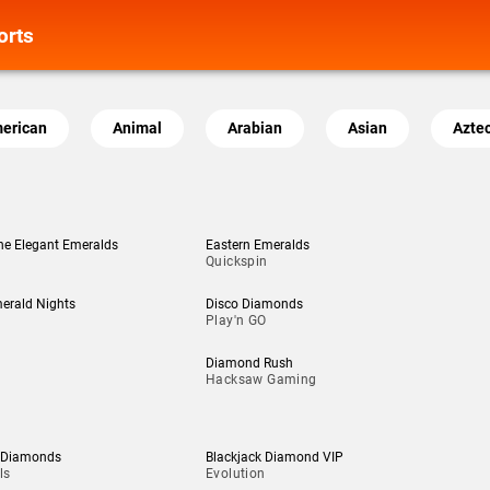
orts
erican
Animal
Arabian
Asian
Azte
ne Elegant Emeralds
Eastern Emeralds
Quickspin
rald Nights
Disco Diamonds
Play'n GO
Diamond Rush
Hacksaw Gaming
i Diamonds
Blackjack Diamond VIP
ls
Evolution