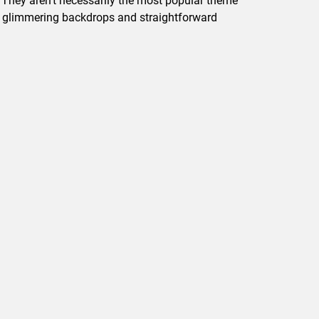
 They aren’t necessarily the most popular theme
oy glimmering backdrops and straightforward