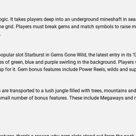
ic. It takes players deep into an underground mineshaft in se
he grid. Players must break gems and match symbols to raise m
.
popular slot Starburst in Gems Gone Wild, the latest entry in its 
s of green, blue and purple swirling in the background. Players 
p for it. Gem bonus features include Power Reels, wilds and sup
re transported to a lush jungle filled with trees, mountains an
y small number of bonus features. These include Megaways and mul