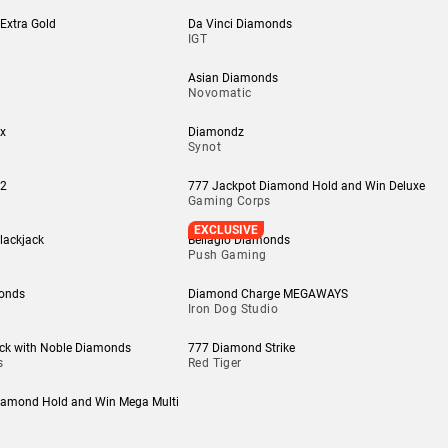
Extra Gold
Da Vinci Diamonds
IGT
Asian Diamonds
Novomatic
x
Diamondz
Synot
 2
777 Jackpot Diamond Hold and Win Deluxe
Gaming Corps
EXCLUSIVE
lackjack
Bellagio Diamonds
Push Gaming
monds
Diamond Charge MEGAWAYS
Iron Dog Studio
ack with Noble Diamonds
777 Diamond Strike
s
Red Tiger
iamond Hold and Win Mega Multi
s