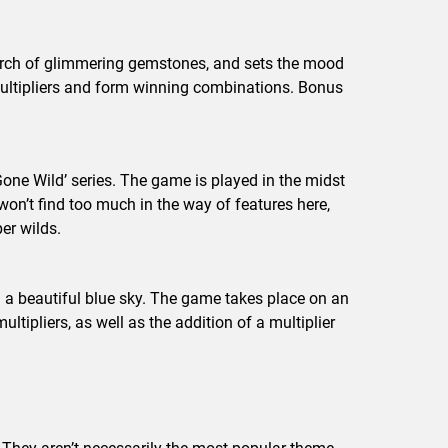
arch of glimmering gemstones, and sets the mood
ultipliers and form winning combinations. Bonus
‘Gone Wild’ series. The game is played in the midst
won’t find too much in the way of features here,
er wilds.
d a beautiful blue sky. The game takes place on an
tipliers, as well as the addition of a multiplier