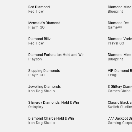
Red Diamond
Diamond Mine 
Red Tiger
Blueprint
Mermaid's Diamond
Diamond Deal
Play'n GO
GameVy
Diamond Blitz
Diamond Vorte
Red Tiger
Play'n GO
Diamond Fortunator: Hold and Win
Diamond Mine
Playson
Blueprint
Stepping Diamonds
VIP Diamond B
Play'n GO
Ezugi
Jewelling Diamonds
3 Glittery Dia
Iron Dog Studio
Games Global
3 Energy Diamonds: Hold & Win
Classic Blackj
Octoplay
Switch Studio
Diamond Charge Hold & Win
777 Jackpot D
Iron Dog Studio
Gaming Corp