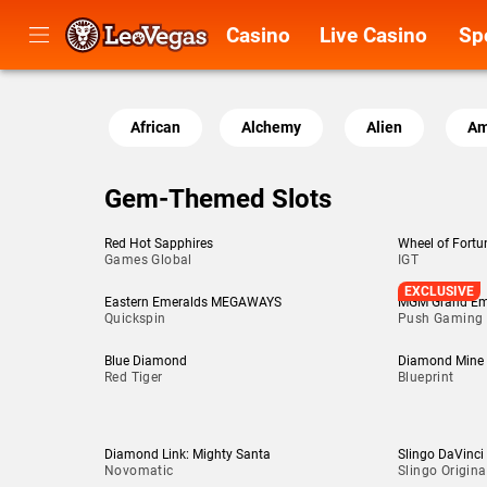
Casino
Live Casino
Sp
African
Alchemy
Alien
Am
Gem-Themed Slots
Red Hot Sapphires
Wheel of Fortu
Games Global
IGT
EXCLUSIVE
Eastern Emeralds MEGAWAYS
MGM Grand Eme
Quickspin
Push Gaming
Blue Diamond
Diamond Mine
Red Tiger
Blueprint
Diamond Link: Mighty Santa
Slingo DaVinc
Novomatic
Slingo Origina