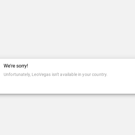
We're sorry!
Unfortunately, LeoVegas isn't available in your country.