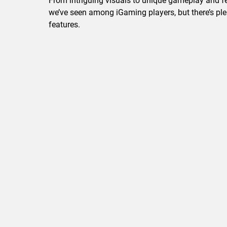
From intriguing visuals to unique gameplay and fe
we’ve seen among iGaming players, but there’s ple
features.