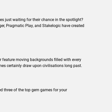
s just waiting for their chance in the spotlight?
er, Pragmatic Play, and Stakelogic have created
or feature moving backgrounds filled with every
mes certainly draw upon civilisations long past.
ed three of the top gem games for your