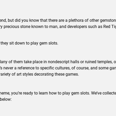
end, but did you know that there are a plethora of other gemstone
ery precious stone known to man, and developers such as Red Tig
they sit down to play gem slots.
 Many of them take place in nondescript halls or ruined temples, 
’s never a reference to specific cultures, of course, and some ga
ariety of art styles decorating these games.
heme, you’re ready to learn how to play gem slots. We’ve collect
 below: