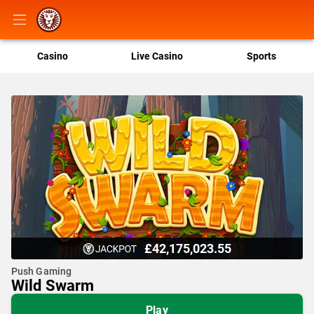
Casino
Live Casino
Sports
£42,175,023.55
Push Gaming
Wild Swarm
Play