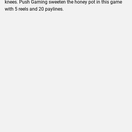
knees. Push Gaming sweeten the honey pot in this game
with 5 reels and 20 paylines.