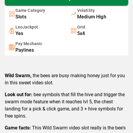
Game Category
Volatility
Slots
Medium High
LeoJackpot
Grid
Yes
5x4
Pay Mechanic
Paylines
Wild Swarm,
the bees are busy making honey just for you
in this sweet video slot.
Look out for:
bee symbols that fill the hive and trigger the
swarm mode feature when it reaches lvl 5, the chest
landing for a pick & click game, and 3 + hive symbols for
free spins.
Game facts:
This Wild Swarm video slot really is the bee's