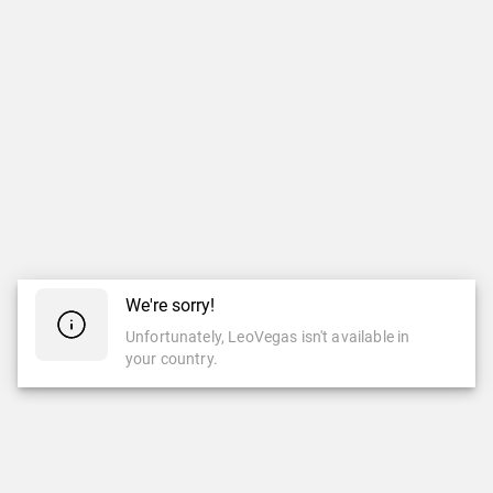
We're sorry!
Unfortunately, LeoVegas isn't available in
your country.