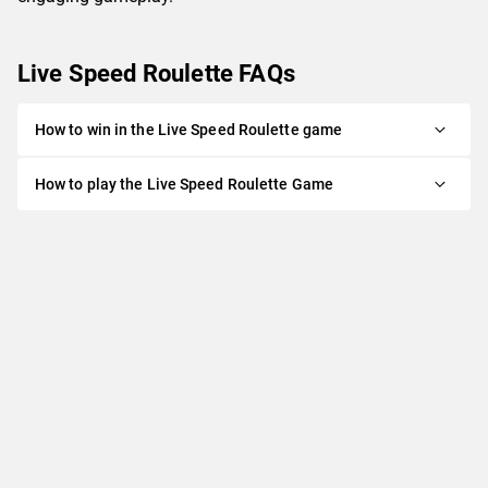
Live Speed Roulette FAQs
How to win in the Live Speed Roulette game
How to play the Live Speed Roulette Game