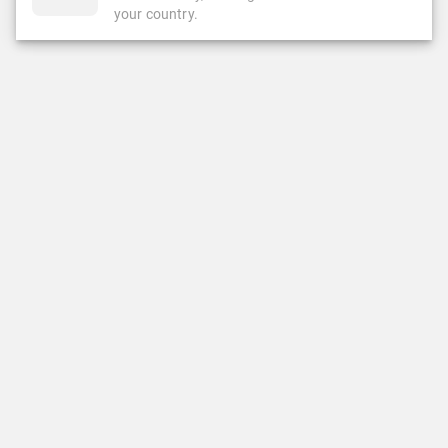
your country.
CASINO
LIVE CASINO
New Games
New Games
Slots
Table Games
Jackpots
Blackjack
Top Games
Game Shows
Megaways
Live LeoJackpot
Bingo
LeoVegas Exclusive
Table Games
Poker
Instant Win
Card Games