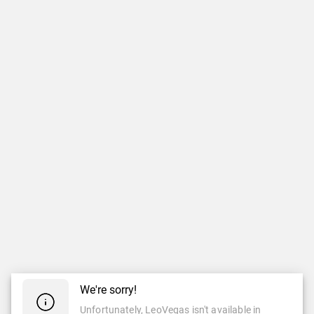
We're sorry!
Unfortunately, LeoVegas isn't available in