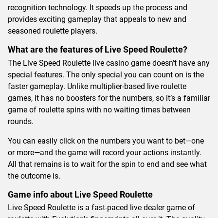
recognition technology. It speeds up the process and
provides exciting gameplay that appeals to new and
seasoned roulette players.
What are the features of Live Speed Roulette?
The Live Speed Roulette live casino game doesn’t have any
special features. The only special you can count on is the
faster gameplay. Unlike multiplier-based live roulette
games, it has no boosters for the numbers, so it’s a familiar
game of roulette spins with no waiting times between
rounds.
You can easily click on the numbers you want to bet—one
or more—and the game will record your actions instantly.
All that remains is to wait for the spin to end and see what
the outcome is.
Game info about Live Speed Roulette
Live Speed Roulette is a fast-paced live dealer game of