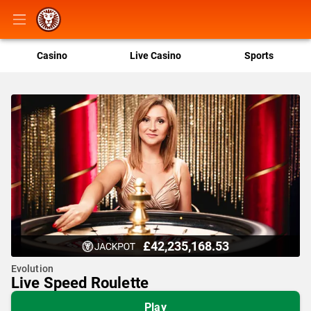
Casino
Live Casino
Sports
£42,235,168.53
Evolution
Live Speed Roulette
Play