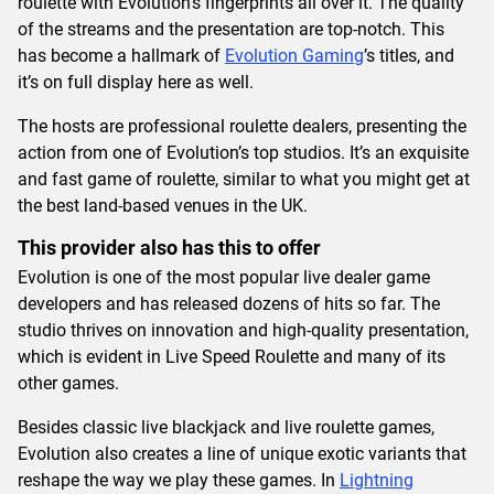
roulette with Evolution’s fingerprints all over it. The quality
of the streams and the presentation are top-notch. This
has become a hallmark of
Evolution Gaming
’s titles, and
it’s on full display here as well.
The hosts are professional roulette dealers, presenting the
action from one of Evolution’s top studios. It’s an exquisite
and fast game of roulette, similar to what you might get at
the best land-based venues in the UK.
This provider also has this to offer
Evolution is one of the most popular live dealer game
developers and has released dozens of hits so far. The
studio thrives on innovation and high-quality presentation,
which is evident in Live Speed Roulette and many of its
other games.
Besides classic live blackjack and live roulette games,
Evolution also creates a line of unique exotic variants that
reshape the way we play these games. In
Lightning