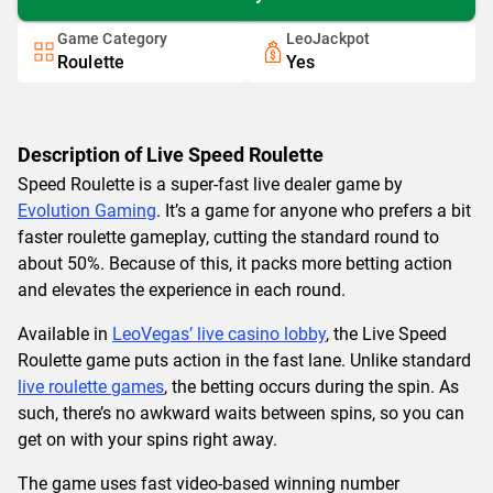
Game Category
LeoJackpot
Roulette
Yes
Description of Live Speed Roulette
Speed Roulette is a super-fast live dealer game by
Evolution Gaming
. It’s a game for anyone who prefers a bit
faster roulette gameplay, cutting the standard round to
about 50%. Because of this, it packs more betting action
and elevates the experience in each round.
Available in
LeoVegas’ live casino lobby
, the Live Speed
Roulette game puts action in the fast lane. Unlike standard
live roulette games
, the betting occurs during the spin. As
such, there’s no awkward waits between spins, so you can
get on with your spins right away.
The game uses fast video-based winning number