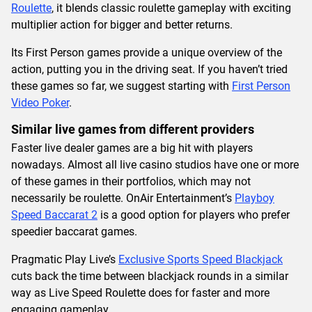
Roulette
, it blends classic roulette gameplay with exciting
multiplier action for bigger and better returns.
Its First Person games provide a unique overview of the
action, putting you in the driving seat. If you haven’t tried
these games so far, we suggest starting with
First Person
Video Poker
.
Similar live games from different providers
Faster live dealer games are a big hit with players
nowadays. Almost all live casino studios have one or more
of these games in their portfolios, which may not
necessarily be roulette. OnAir Entertainment’s
Playboy
Speed Baccarat 2
is a good option for players who prefer
speedier baccarat games.
Pragmatic Play Live’s
Exclusive Sports Speed Blackjack
cuts back the time between blackjack rounds in a similar
way as Live Speed Roulette does for faster and more
engaging gameplay.