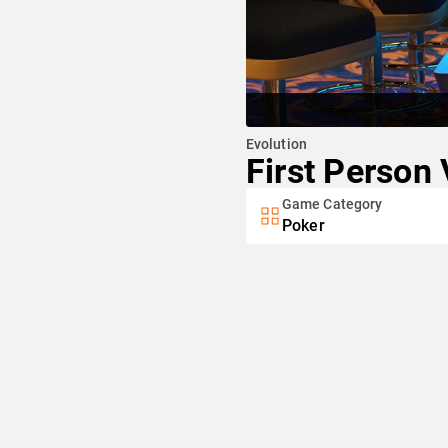
Evolution
First Person
Game Category
Poker