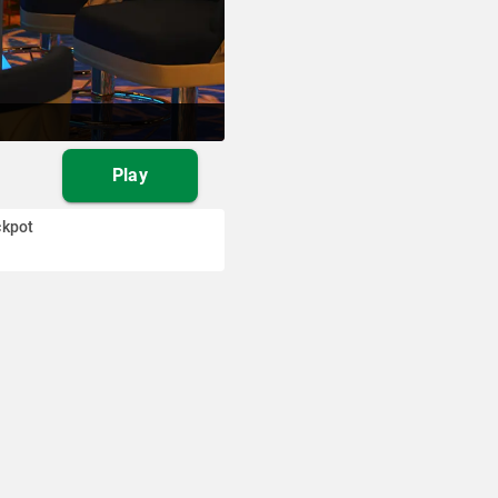
Play
kpot