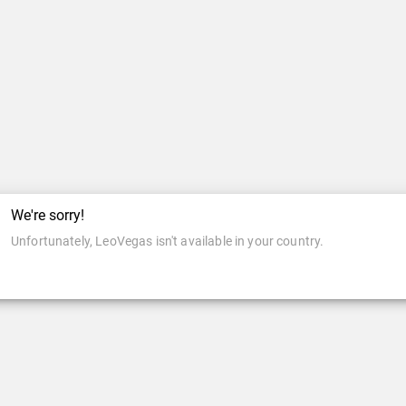
We're sorry!
Unfortunately, LeoVegas isn't available in your country.