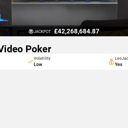
£42,268,684.87
 Video Poker
Volatility
LeoJac
Low
Yes