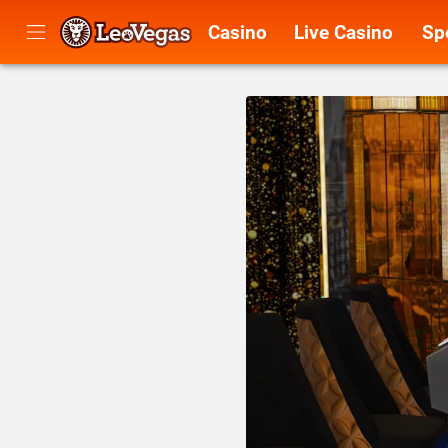
Casino
Live Casino
Sp