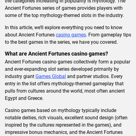
the categories increasing in popularity is mythology. The
Ancient Fortunes series of games provides players with
some of the top mythology-themed slots in the industry.
In this article, we’ll explore everything you need to know
about Ancient Fortunes
casino games
. From gameplay tips
to the best games in the series, we have you covered.
What are Ancient Fortunes casino games?
Ancient Fortunes casino games collectively form a popular
and ever-expanding slot series developed primarily by
industry giant
Games Global
and partner studios. Every
entry in the list offers mythology-themed gameplay that
pulls from cultures around the world, most often ancient
Egypt and Greece.
Casino games based on mythology typically include
notable deities, rich visuals, excellent sound design (often
inspired by the cultures represented in the games), and
impressive bonus mechanics, and the Ancient Fortunes