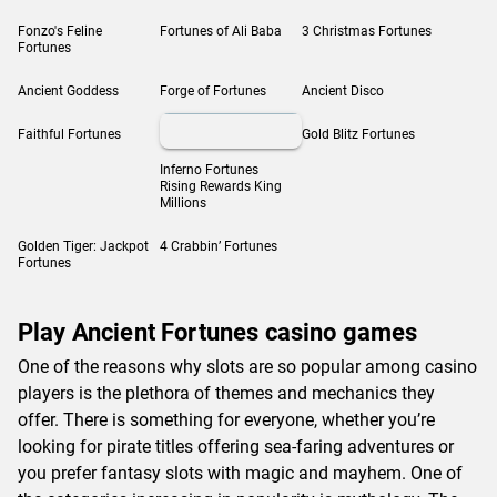
Fonzo's Feline
Fortunes of Ali Baba
3 Christmas Fortunes
Fortunes
Ancient Goddess
Forge of Fortunes
Ancient Disco
£65,671
Faithful Fortunes
Gold Blitz Fortunes
Inferno Fortunes
Rising Rewards King
Millions
Golden Tiger: Jackpot
4 Crabbin’ Fortunes
Fortunes
Play Ancient Fortunes casino games
One of the reasons why slots are so popular among casino
players is the plethora of themes and mechanics they
offer. There is something for everyone, whether you’re
looking for pirate titles offering sea-faring adventures or
you prefer fantasy slots with magic and mayhem. One of