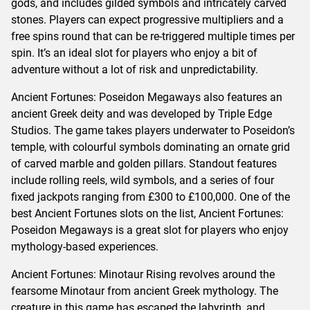
gods, and includes gilded symbols and intricately carved
stones. Players can expect progressive multipliers and a
free spins round that can be re-triggered multiple times per
spin. It’s an ideal slot for players who enjoy a bit of
adventure without a lot of risk and unpredictability.
Ancient Fortunes: Poseidon Megaways also features an
ancient Greek deity and was developed by Triple Edge
Studios. The game takes players underwater to Poseidon’s
temple, with colourful symbols dominating an ornate grid
of carved marble and golden pillars. Standout features
include rolling reels, wild symbols, and a series of four
fixed jackpots ranging from £300 to £100,000. One of the
best Ancient Fortunes slots on the list, Ancient Fortunes:
Poseidon Megaways is a great slot for players who enjoy
mythology-based experiences.
Ancient Fortunes: Minotaur Rising revolves around the
fearsome Minotaur from ancient Greek mythology. The
creature in this game has escaped the labyrinth, and