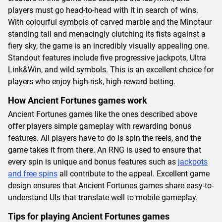
players must go head-to-head with it in search of wins.
With colourful symbols of carved marble and the Minotaur
standing tall and menacingly clutching its fists against a
fiery sky, the game is an incredibly visually appealing one.
Standout features include five progressive jackpots, Ultra
Link&Win, and wild symbols. This is an excellent choice for
players who enjoy high-risk, high-reward betting.
How Ancient Fortunes games work
Ancient Fortunes games like the ones described above
offer players simple gameplay with rewarding bonus
features. All players have to do is spin the reels, and the
game takes it from there. An RNG is used to ensure that
every spin is unique and bonus features such as
jackpots
and free spins
all contribute to the appeal. Excellent game
design ensures that Ancient Fortunes games share easy-to-
understand UIs that translate well to mobile gameplay.
Tips for playing Ancient Fortunes games