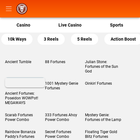
Casino
Live Casino
Sports
10k Ways
3 Reels
5 Reels
Action Boost
Ancient Tumble
88 Fortunes
Julian Stone:
Fortunes of the Sun
God
£2,263,790
1001 Mystery Genie
Oinkin' Fortunes
Fortunes
Ancient Fortunes:
Poseidon WOWPot!
MEGAWAYS
Scarab Fortunes
333 Fortunes Ahoy
Mystery Genie:
Power Combo
Power Combo
Fortunes of the Lamp
Rainbow Bonanza
Secret Fortunes
Floating Tiger Gold
Paddy's Fortunes
Power Combo
Blitz Fortunes