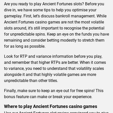
Are you ready to play Ancient Fortunes slots? Before you
dive in, we have some tips to help you optimise your
gameplay. First, let’s discuss bankroll management. While
Ancient Fortunes casino games are not the most volatile
slots around, it’s still important to recognise the potential
for unpredictable spins. Keep an eye on the funds you have
remaining and consider betting modestly to stretch them
for as long as possible.
Look for RTP and variance information before you play,
and remember that higher RTPs are better. When it comes
to variance, you need to understand that volatility scales
alongside it and that highly volatile games are more
unpredictable than other titles.
Finally, make sure to keep an eye out for free spins! This
bonus feature can make or break your experience.
Where to play Ancient Fortunes casino games