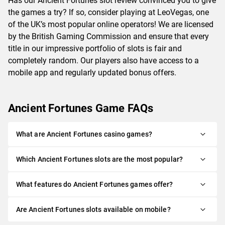
Has our Ancient Fortunes slot review convinced you to give
the games a try? If so, consider playing at LeoVegas, one
of the UK’s most popular online operators! We are licensed
by the British Gaming Commission and ensure that every
title in our impressive portfolio of slots is fair and
completely random. Our players also have access to a
mobile app and regularly updated bonus offers.
Ancient Fortunes Game FAQs
What are Ancient Fortunes casino games?
Which Ancient Fortunes slots are the most popular?
What features do Ancient Fortunes games offer?
Are Ancient Fortunes slots available on mobile?