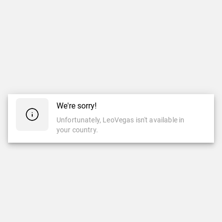
We're sorry!
Unfortunately, LeoVegas isn't available in
your country.