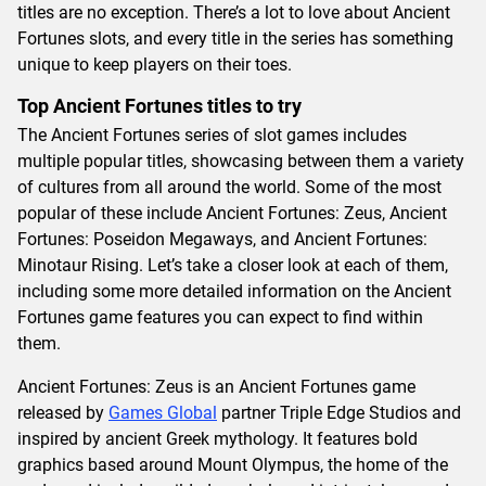
titles are no exception. There’s a lot to love about Ancient
Fortunes slots, and every title in the series has something
unique to keep players on their toes.
Top Ancient Fortunes titles to try
The Ancient Fortunes series of slot games includes
multiple popular titles, showcasing between them a variety
of cultures from all around the world. Some of the most
popular of these include Ancient Fortunes: Zeus, Ancient
Fortunes: Poseidon Megaways, and Ancient Fortunes:
Minotaur Rising. Let’s take a closer look at each of them,
including some more detailed information on the Ancient
Fortunes game features you can expect to find within
them.
Ancient Fortunes: Zeus is an Ancient Fortunes game
released by
Games Global
partner Triple Edge Studios and
inspired by ancient Greek mythology. It features bold
graphics based around Mount Olympus, the home of the