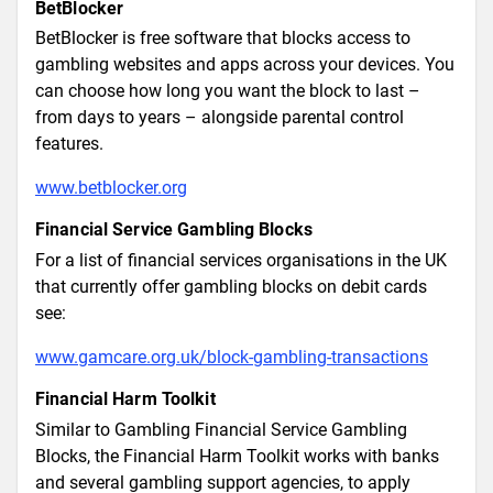
BetBlocker
BetBlocker is free software that blocks access to
gambling websites and apps across your devices. You
can choose how long you want the block to last –
from days to years – alongside parental control
features.
www.betblocker.org
Financial Service Gambling Blocks
For a list of financial services organisations in the UK
that currently offer gambling blocks on debit cards
see:
www.gamcare.org.uk/block-gambling-transactions
Financial Harm Toolkit
Similar to Gambling Financial Service Gambling
Blocks, the Financial Harm Toolkit works with banks
and several gambling support agencies, to apply