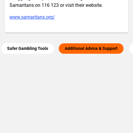
Samaritans on 116 123 or visit their website.
www.samaritans.org/
Safer Gambling Tools
Additional Advice & Support