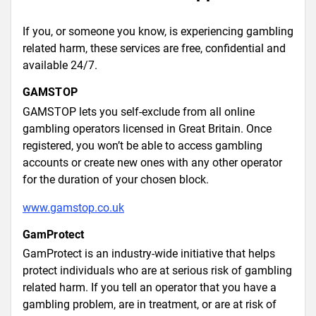
If you, or someone you know, is experiencing gambling
related harm, these services are free, confidential and
available 24/7.
GAMSTOP
GAMSTOP lets you self-exclude from all online
gambling operators licensed in Great Britain. Once
registered, you won’t be able to access gambling
accounts or create new ones with any other operator
for the duration of your chosen block.
www.gamstop.co.uk
GamProtect
GamProtect is an industry-wide initiative that helps
protect individuals who are at serious risk of gambling
related harm. If you tell an operator that you have a
gambling problem, are in treatment, or are at risk of