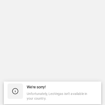
We're sorry!
Unfortunately, LeoVegas isn't available in
your country.