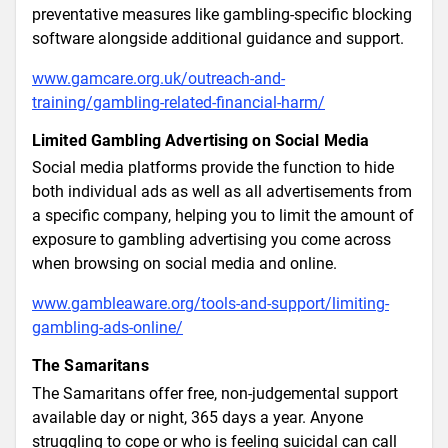
preventative measures like gambling-specific blocking
software alongside additional guidance and support.
www.gamcare.org.uk/outreach-and-
training/gambling-related-financial-harm/
Limited Gambling Advertising on Social Media
Social media platforms provide the function to hide
both individual ads as well as all advertisements from
a specific company, helping you to limit the amount of
exposure to gambling advertising you come across
when browsing on social media and online.
www.gambleaware.org/tools-and-support/limiting-
gambling-ads-online/
The Samaritans
The Samaritans offer free, non-judgemental support
available day or night, 365 days a year. Anyone
struggling to cope or who is feeling suicidal can call