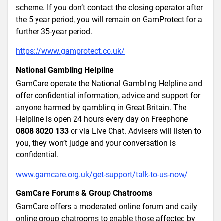
scheme. If you don’t contact the closing operator after
the 5 year period, you will remain on GamProtect for a
further 35-year period.
https://www.gamprotect.co.uk/
National Gambling Helpline
GamCare operate the National Gambling Helpline and
offer confidential information, advice and support for
anyone harmed by gambling in Great Britain. The
Helpline is open 24 hours every day on Freephone
0808 8020 133
or via Live Chat. Advisers will listen to
you, they won’t judge and your conversation is
confidential.
www.gamcare.org.uk/get-support/talk-to-us-now/
GamCare Forums & Group Chatrooms
GamCare offers a moderated online forum and daily
online group chatrooms to enable those affected by