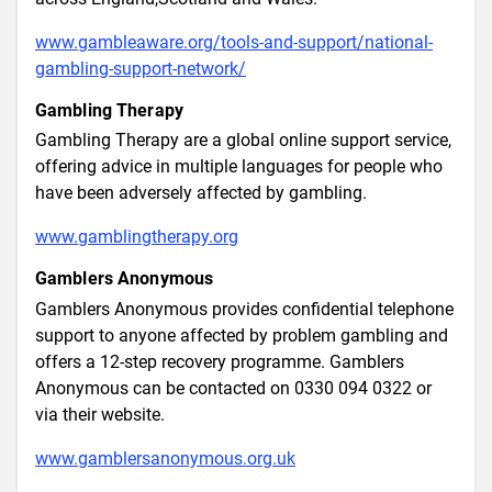
www.gambleaware.org/tools-and-support/national-
gambling-support-network/
Gambling Therapy
Gambling Therapy are a global online support service,
offering advice in multiple languages for people who
have been adversely affected by gambling.
www.gamblingtherapy.org
Gamblers Anonymous
Gamblers Anonymous provides confidential telephone
support to anyone affected by problem gambling and
offers a 12-step recovery programme. Gamblers
Anonymous can be contacted on 0330 094 0322 or
via their website.
www.gamblersanonymous.org.uk