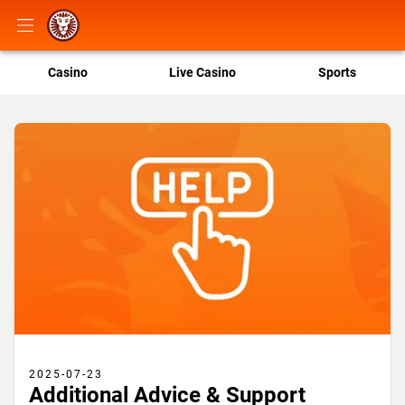
Casino
Live Casino
Sports
2025-07-23
Additional Advice & Support