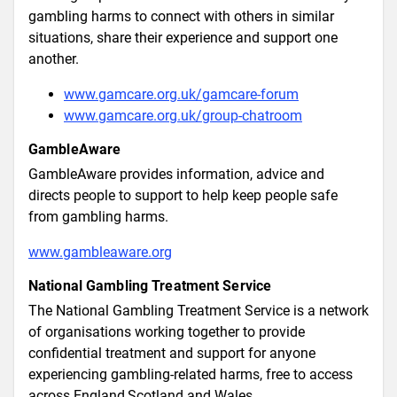
gambling harms to connect with others in similar
situations, share their experience and support one
another.
www.gamcare.org.uk/gamcare-forum
www.gamcare.org.uk/group-chatroom
GambleAware
GambleAware provides information, advice and
directs people to support to help keep people safe
from gambling harms.
www.gambleaware.org
National Gambling Treatment Service
The National Gambling Treatment Service is a network
of organisations working together to provide
confidential treatment and support for anyone
experiencing gambling-related harms, free to access
across England,Scotland and Wales.