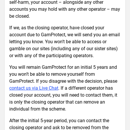
self-harm, your account – alongside any other
accounts you may hold with any other operator – may
be closed.
If we, as the closing operator, have closed your
account due to GamProtect, we will send you an email
letting you know. You won’t be able to access or
gamble on our sites (including any of our sister sites)
or with any of the participating operators.
You will remain GamProtect for an initial 5 years and
you won’t be able to remove yourself from
GamProtect. If you disagree with the decision, please
contact us via Live Chat
. If a different operator has
closed your account, you will need to contact them, it
is only the closing operator that can remove an
individual from the scheme.
After the initial 5-year period, you can contact the
closing operator and ask to be removed from the