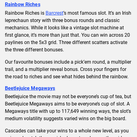
Rainbow Riches
Rainbow Riches is
Barcrest
’s most famous slot. It’s an Irish
leprechaun story with three bonus rounds and classic
mechanics. While it looks like a vintage slot machine at
first glance, it’s more than just that. You can win across 20
paylines on the 5x3 grid. Three different scatters activate
the three different bonuses.
Our favourite bonuses include a pick’em round, a multiplier
trail, and a multiplier reveal bonus. Cross your fingers for
the road to riches and see what hides behind the rainbow.
Beetlejuice Megaways
Beetlejuice the movie may not be everyone’s cup of tea, but
Beetlejuice Megaways aims to be everyone’s cup of slot. A
Megaways title with up to 117,649 winning ways, the slot’s
medium volatility suggests varied wins on the big board.
Cascades can take your wins to a whole new level, as you