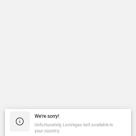
We're sorry!
Unfortunately, LeoVegas isn't available in
your country.