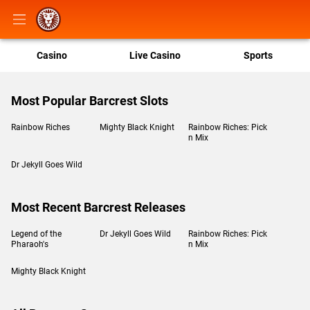
Casino
Live Casino
Sports
Most Popular Barcrest Slots
Rainbow Riches
Mighty Black Knight
Rainbow Riches: Pick
n Mix
Dr Jekyll Goes Wild
Most Recent Barcrest Releases
Legend of the
Dr Jekyll Goes Wild
Rainbow Riches: Pick
Pharaoh's
n Mix
Mighty Black Knight