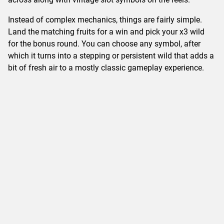
Instead of complex mechanics, things are fairly simple.
Land the matching fruits for a win and pick your x3 wild
for the bonus round. You can choose any symbol, after
which it turns into a stepping or persistent wild that adds a
bit of fresh air to a mostly classic gameplay experience.