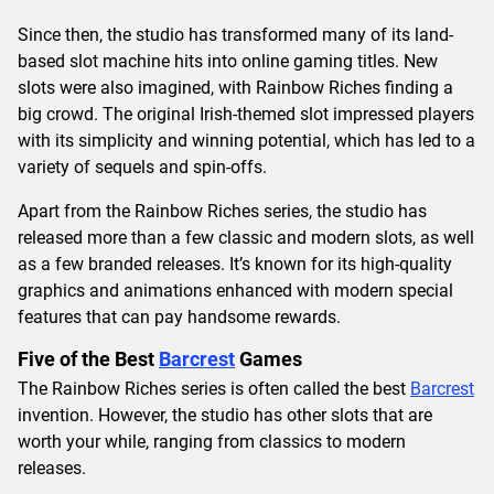
Since then, the studio has transformed many of its land-
based slot machine hits into online gaming titles. New
slots were also imagined, with Rainbow Riches finding a
big crowd. The original Irish-themed slot impressed players
with its simplicity and winning potential, which has led to a
variety of sequels and spin-offs.
Apart from the Rainbow Riches series, the studio has
released more than a few classic and modern slots, as well
as a few branded releases. It’s known for its high-quality
graphics and animations enhanced with modern special
features that can pay handsome rewards.
Five of the Best
Barcrest
Games
The Rainbow Riches series is often called the best
Barcrest
invention. However, the studio has other slots that are
worth your while, ranging from classics to modern
releases.