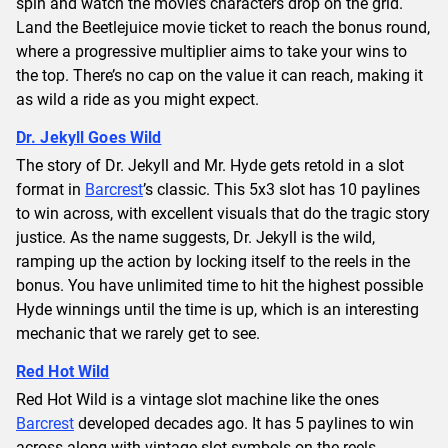
spin and watch the movie’s characters drop on the grid.
Land the Beetlejuice movie ticket to reach the bonus round,
where a progressive multiplier aims to take your wins to
the top. There’s no cap on the value it can reach, making it
as wild a ride as you might expect.
Dr. Jekyll Goes Wild
The story of Dr. Jekyll and Mr. Hyde gets retold in a slot
format in
Barcrest
’s classic. This 5x3 slot has 10 paylines
to win across, with excellent visuals that do the tragic story
justice. As the name suggests, Dr. Jekyll is the wild,
ramping up the action by locking itself to the reels in the
bonus. You have unlimited time to hit the highest possible
Hyde winnings until the time is up, which is an interesting
mechanic that we rarely get to see.
Red Hot Wild
Red Hot Wild is a vintage slot machine like the ones
Barcrest
developed decades ago. It has 5 paylines to win
across along with vintage slot symbols on the reels.