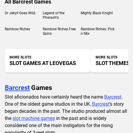
All Barcrest Games
Dr Jekyll Goes Wild
Legend of the
Mighty Black Knight
Pharaoh's
Rainbow Riches
Rainbow Riches Free
Rainbow Riches: Pick
Spins
n Mix
MORE SLOTS
MORE SLOTS
SLOT GAMES AT LEOVEGAS
SLOT THEMES 
Barcrest
Games
Slot aficionados have certainly heard the name
Barcrest
.
One of the oldest game studios in the UK,
Barcrest
’s story
began decades in the past. The studio produced almost all
the
slot machine games
in the past and is widely
considered one of the main instigators for the rising
popularity of 3-reel slots.