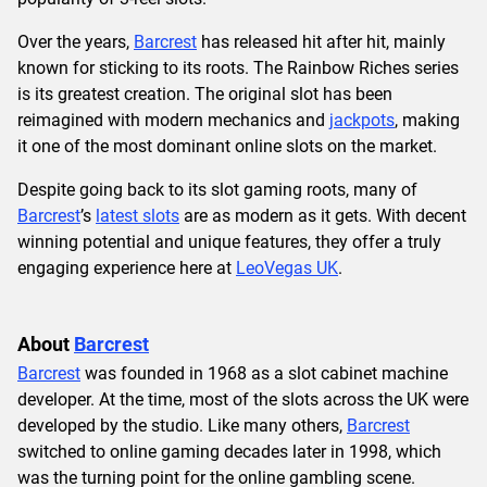
Over the years,
Barcrest
has released hit after hit, mainly
known for sticking to its roots. The Rainbow Riches series
is its greatest creation. The original slot has been
reimagined with modern mechanics and
jackpots
, making
it one of the most dominant online slots on the market.
Despite going back to its slot gaming roots, many of
Barcrest
’s
latest slots
are as modern as it gets. With decent
winning potential and unique features, they offer a truly
engaging experience here at
LeoVegas UK
.
About
Barcrest
Barcrest
was founded in 1968 as a slot cabinet machine
developer. At the time, most of the slots across the UK were
developed by the studio. Like many others,
Barcrest
switched to online gaming decades later in 1998, which
was the turning point for the online gambling scene.