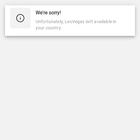
We're sorry!
Unfortunately, LeoVegas isn't available in
your country.
CASINO
LIVE CASINO
Slots
New Games
Top Games
Roulette
New Games
Blackjack
Jackpots
Game Shows
Instant Win
Poker