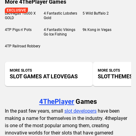
More 4ThePlayer Games
EXCLUSIVE
LeoVegas 10000 X
4 Fantastic Lobsters
5 Wild Buffalo 2
GOLD
Gold
4TP Pigs n' Pots
4 Fantastic Vikings
9k Kong in Vegas
Go Ice Fishing
4TP Railroad Robbery
MORE SLOTS
MORE SLOTS
SLOT GAMES AT LEOVEGAS
SLOT THEMES 
4ThePlayer
Games
In the past few years, small
slot developers
have been
making a name for themselves in the industry. 4theplayer
is one of the most popular among them, creating
innovative worlds for their slots that have garnered