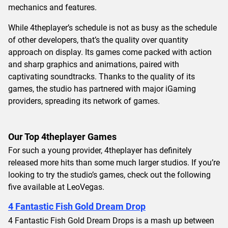
mechanics and features.
While 4theplayer’s schedule is not as busy as the schedule
of other developers, that’s the quality over quantity
approach on display. Its games come packed with action
and sharp graphics and animations, paired with
captivating soundtracks. Thanks to the quality of its
games, the studio has partnered with major iGaming
providers, spreading its network of games.
Our Top 4theplayer Games
For such a young provider, 4theplayer has definitely
released more hits than some much larger studios. If you’re
looking to try the studio’s games, check out the following
five available at LeoVegas.
4 Fantastic Fish Gold Dream Drop
4 Fantastic Fish Gold Dream Drops is a mash up between