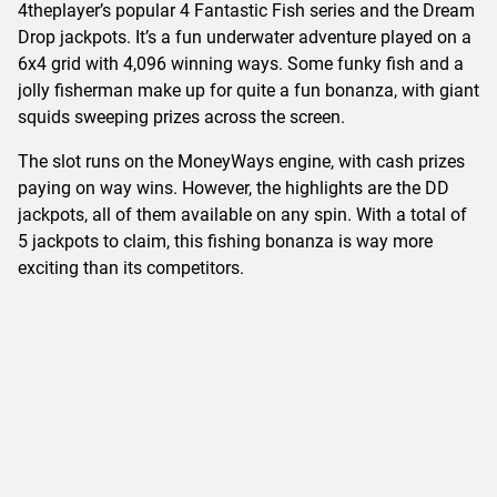
4theplayer’s popular 4 Fantastic Fish series and the Dream
Drop jackpots. It’s a fun underwater adventure played on a
6x4 grid with 4,096 winning ways. Some funky fish and a
jolly fisherman make up for quite a fun bonanza, with giant
squids sweeping prizes across the screen.
The slot runs on the MoneyWays engine, with cash prizes
paying on way wins. However, the highlights are the DD
jackpots, all of them available on any spin. With a total of
5 jackpots to claim, this fishing bonanza is way more
exciting than its competitors.