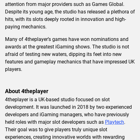
attention from major providers such as Games Global.
Despite its young age, the studio has released a plethora of
hits, with its slots deeply rooted in innovation and high-
paying mechanics.
Many of 4theplayer’s games have won nominations and
awards at the greatest iGaming shows. The studio is not
afraid of testing new waters, dipping its feet into new
features and gameplay mechanics that have impressed UK
players.
About 4theplayer
4theplayer is a UK-based studio focused on slot
development. It was launched in 2018 by two experienced
developers and iGaming managers, who have previously
held roles with major slot developers such as
Playtech
.
Their goal was to give players truly unique slot
experiences, creating innovative worlds with rewarding