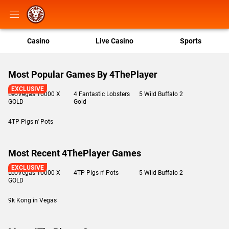
Casino
Live Casino
Sports
Most Popular Games By 4ThePlayer
EXCLUSIVE
LeoVegas 10000 X
4 Fantastic Lobsters
5 Wild Buffalo 2
GOLD
Gold
4TP Pigs n' Pots
Most Recent 4ThePlayer Games
EXCLUSIVE
LeoVegas 10000 X
4TP Pigs n' Pots
5 Wild Buffalo 2
GOLD
9k Kong in Vegas