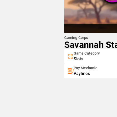
Gaming Corps
Savannah St
Game Category
Slots
Pay Mechanic
Paylines