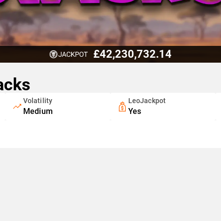
£42,230,732.14
acks
Volatility
LeoJackpot
Medium
Yes