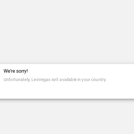
We're sorry!
Unfortunately, LeoVegas isn't available in your country.