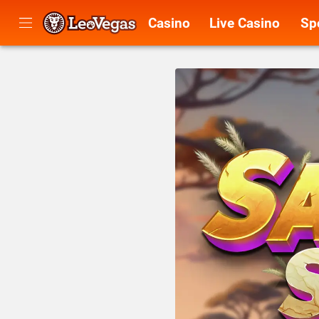
Casino
Live Casino
Sp