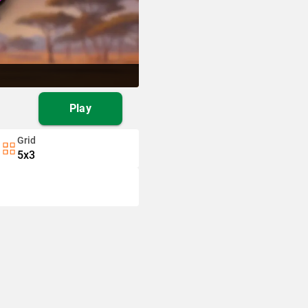
Play
Grid
5x3