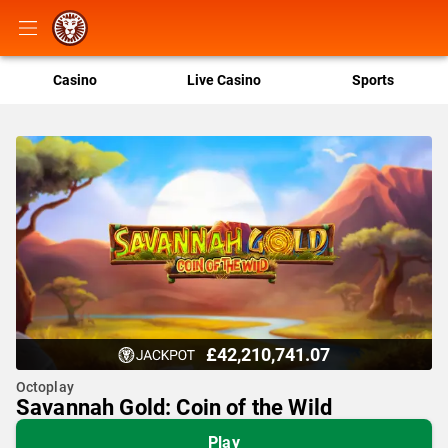
Casino
Live Casino
Sports
£42,210,741.07
Octoplay
Savannah Gold: Coin of the Wild
Play