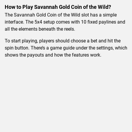
How to Play Savannah Gold Coin of the Wild?
The Savannah Gold Coin of the Wild slot has a simple
interface. The 5x4 setup comes with 10 fixed paylines and
all the elements beneath the reels.
To start playing, players should choose a bet and hit the
spin button. There’s a game guide under the settings, which
shows the payouts and how the features work.