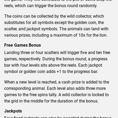
reels, which can trigger the bonus round randomly.
The coins can be collected by the wild collector, which
substitutes for all symbols except the golden coin, the
scatter, and jackpot symbols. The animals can land with
various prizes, including a maximum of 10x for the lion.
Free Games Bonus
Landing three or four scatters will trigger five and ten free
games, respectively. During the bonus round, a progress
bar with four levels sits above the reels. Each jackpot
symbol or golden coin adds +1 to the progress bar.
When a new level is reached, a cash prize is added to the
corresponding animal. Each level also adds three more
games to the free spins tally. A wild collector is locked to
the grid in the middle for the duration of the bonus.
Jackpots