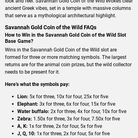
look and feel. Savannah Gold Coin of the Wild evokes clear
ancient Greek vibes, set in a temple with massive columns
that serve as a mythological architectural highlight.
Savannah Gold Coin of the Wild FAQs
How to Win in the Savannah Gold Coin of the Wild Slot
Base Game?
Wins in the Savannah Gold Coin of the Wild slot are
formed for three or more matching symbols. The largest
returns are for the animal coin prizes, but the wild collector
needs to be present for it.
Here’s what the symbols pay:
Lion:
5x for three, 10x for four, 25x for five
Elephant:
3x for three, 6x for four, 15x for five
Water buffalo:
2x for three, 4x for four, 10x for five
Zebra:
1.50x for three, 3x for four, 7.50x for five
A, K:
1x for three, 2x for four, 5x for five
J, Q, 10:
1x for three, 2x for four, 5x for five