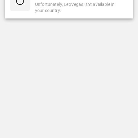
Unfortunately, LeoVegas isn't available in
your country.
CASINO
LIVE CASINO
New Games
New Games
Slots
Table Games
Jackpots
Blackjack
Top Games
Game Shows
Megaways
Live LeoJackpot
Bingo
LeoVegas Exclusive
Table Games
Poker