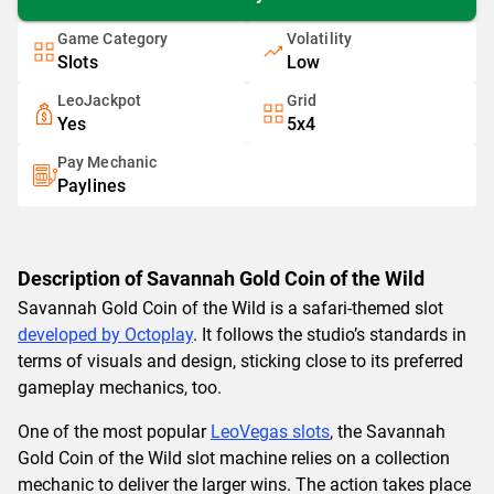
Game Category
Volatility
Slots
Low
LeoJackpot
Grid
Yes
5x4
Pay Mechanic
Paylines
Description of Savannah Gold Coin of the Wild
Savannah Gold Coin of the Wild is a safari-themed slot
developed by Octoplay
. It follows the studio’s standards in
terms of visuals and design, sticking close to its preferred
gameplay mechanics, too.
One of the most popular
LeoVegas slots
, the Savannah
Gold Coin of the Wild slot machine relies on a collection
mechanic to deliver the larger wins. The action takes place