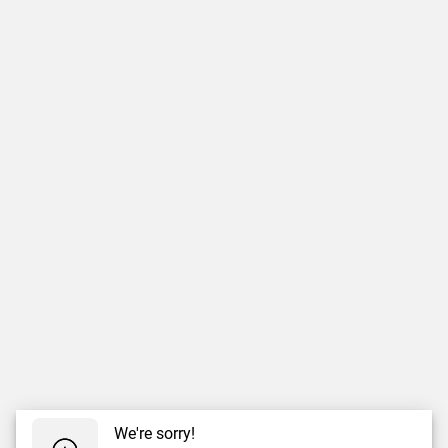
We're sorry!