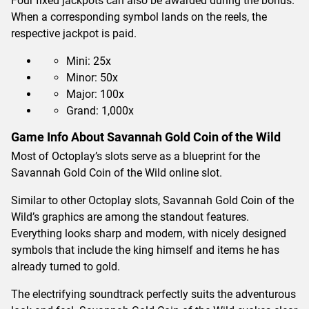
Four fixed jackpots can also be awarded during the bonus.
When a corresponding symbol lands on the reels, the
respective jackpot is paid.
Mini: 25x
Minor: 50x
Major: 100x
Grand: 1,000x
Game Info About Savannah Gold Coin of the Wild
Most of Octoplay’s slots serve as a blueprint for the
Savannah Gold Coin of the Wild online slot.
Similar to other Octoplay slots, Savannah Gold Coin of the
Wild’s graphics are among the standout features.
Everything looks sharp and modern, with nicely designed
symbols that include the king himself and items he has
already turned to gold.
The electrifying soundtrack perfectly suits the adventurous