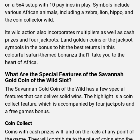
on a 5x4 setup with 10 paylines in play. Symbols include
various African animals, including a zebra, lion, hippo, and
the coin collector wild.
Its wild action also incorporates multipliers as well as cash
prizes and four jackpots. Land golden coins or the jackpot
symbols in the bonus to hit the best returns in this
colourful safari-themed bonanza that’ll take you to the
heart of Africa.
What Are the Special Features of the Savannah
Gold Coin of the Wild Slot?
The Savannah Gold Coin of the Wild has a few special
features that can deliver solid wins. The highlight is a coin
collect feature, which is accompanied by four jackpots and
a free games bonus.
Coin Collect
Coins with cash prizes will land on the reels at any point of
the game. They will contribute to the pile of coins atop the