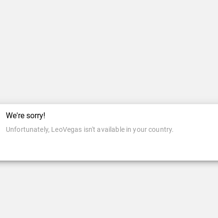
We're sorry!
Unfortunately, LeoVegas isn't available in your country.