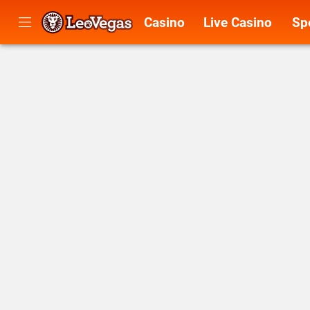
Casino
Live Casino
Sp