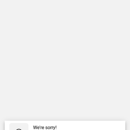
We're sorry!