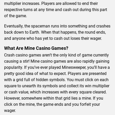
multiplier increases. Players are allowed to end their
respective turns at any time and cash out during this part
of the game.
Eventually, the spaceman runs into something and crashes
back down to Earth. When that happens, the round ends,
and anyone who has yet to cash out loses their wager.
What Are Mine Casino Games?
Crash casino games aren’t the only kind of game currently
causing a stir! Mine casino games are also rapidly gaining
popularity. If you’ve ever played Minesweeper, you’ll have a
pretty good idea of what to expect. Players are presented
with a grid full of hidden symbols. You must click on each
square to unearth its symbols and collect its win multiplier
or cash value, which increases with every square cleared.
However, somewhere within that grid lies a mine. If you
click on the mine, the game ends and you forfeit your
wager.