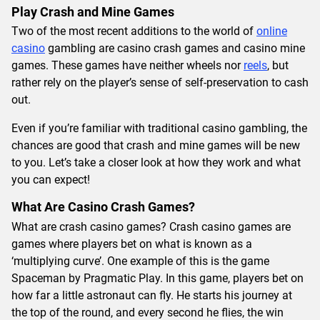
Play Crash and Mine Games
Two of the most recent additions to the world of
online
casino
gambling are casino crash games and casino mine
games. These games have neither wheels nor
reels
, but
rather rely on the player’s sense of self-preservation to cash
out.
Even if you’re familiar with traditional casino gambling, the
chances are good that crash and mine games will be new
to you. Let’s take a closer look at how they work and what
you can expect!
What Are Casino Crash Games?
What are crash casino games? Crash casino games are
games where players bet on what is known as a
‘multiplying curve’. One example of this is the game
Spaceman by Pragmatic Play. In this game, players bet on
how far a little astronaut can fly. He starts his journey at
the top of the round, and every second he flies, the win