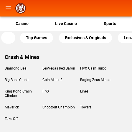
Casino
Live Casino
Sports
Top Games
Exclusives & Originals
Leo
Crash & Mines
Diamond Deal
LeoVegas Red Baron
FlyX Cash Turbo
Big Bass Crash
Coin Miner 2
Raging Zeus Mines
King Kong Crash
FlyX
Lines
Climber
Maverick
Shootout Champion
Towers
Take-Off!