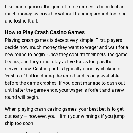
Like crash games, the goal of mine games is to collect as
much money as possible without hanging around too long
and losing it all.
How to Play Crash Casino Games
Playing crash games is deceptively simple. First, players
decide how much money they want to wager and wait for a
new round to begin. Once they confirm their bets, the game
begins, and they must stay active for as long as their
nerves allow. Cashing out is typically done by clicking a
‘cash out’ button during the round and is only available
before the game crashes. If you don’t manage to cash out
until after the game ends, your wager is forfeit and a new
round will begin.
When playing crash casino games, your best bet is to get
out early – however, you’ll limit your winnings if you jump
ship too soon!