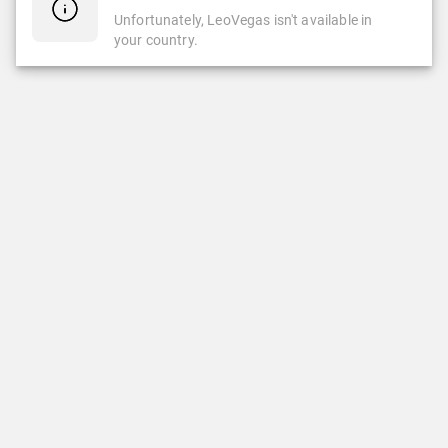
Unfortunately, LeoVegas isn't available in
your country.
CASINO
LIVE CASINO
Slots
New Games
Top Games
Roulette
New Games
Blackjack
Jackpots
Game Shows
Instant Win
Poker
Megaways
Live LeoJackpot
Bingo
Table Games