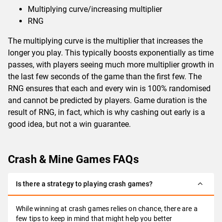
Multiplying curve/increasing multiplier
RNG
The multiplying curve is the multiplier that increases the
longer you play. This typically boosts exponentially as time
passes, with players seeing much more multiplier growth in
the last few seconds of the game than the first few. The
RNG ensures that each and every win is 100% randomised
and cannot be predicted by players. Game duration is the
result of RNG, in fact, which is why cashing out early is a
good idea, but not a win guarantee.
Crash & Mine Games FAQs
Is there a strategy to playing crash games?
While winning at crash games relies on chance, there are a
few tips to keep in mind that might help you better