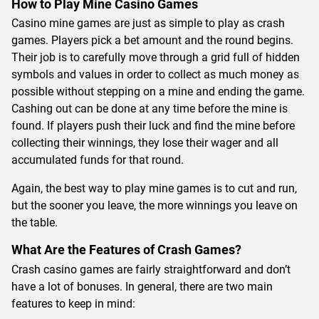
How to Play Mine Casino Games
Casino mine games are just as simple to play as crash
games. Players pick a bet amount and the round begins.
Their job is to carefully move through a grid full of hidden
symbols and values in order to collect as much money as
possible without stepping on a mine and ending the game.
Cashing out can be done at any time before the mine is
found. If players push their luck and find the mine before
collecting their winnings, they lose their wager and all
accumulated funds for that round.
Again, the best way to play mine games is to cut and run,
but the sooner you leave, the more winnings you leave on
the table.
What Are the Features of Crash Games?
Crash casino games are fairly straightforward and don’t
have a lot of bonuses. In general, there are two main
features to keep in mind: