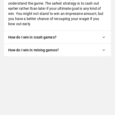
understand the game. The safest strategy is to cash out
earlier rather than later if your ultimate goal is any kind of
win. You might not stand to win an impressive amount, but
you have a better chance of recouping your wager if you
bow out early.
How do I win in crash games?
How do I win in mining games?