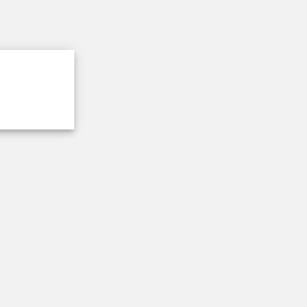
LEOVEGAS
Privacy Policy
About Us