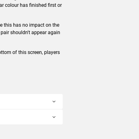
r colour has finished first or
le this has no impact on the
 pair shouldn't appear again
ottom of this screen, players