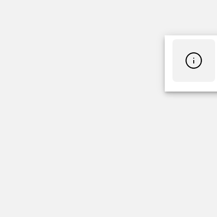
CASINO
New Games
Slots