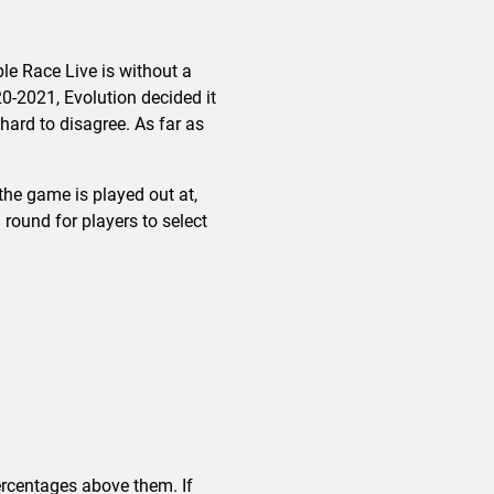
le Race Live is without a
0-2021, Evolution decided it
hard to disagree. As far as
the game is played out at,
round for players to select
ercentages above them. If