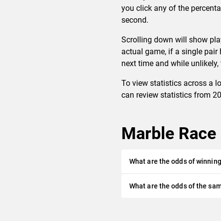
you click any of the percenta
second.
Scrolling down will show pla
actual game, if a single pai
next time and while unlikely,
To view statistics across a l
can review statistics from 2
Marble Race 
What are the odds of winning
What are the odds of the sa