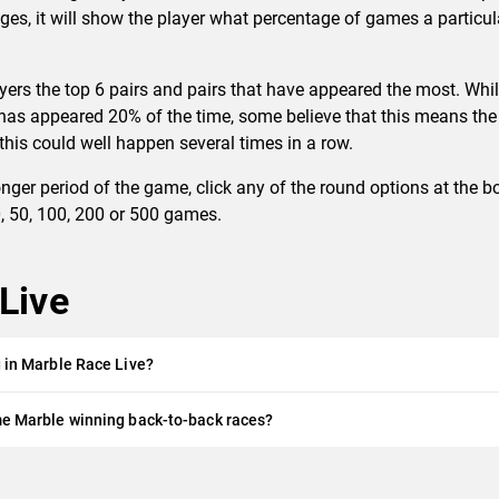
ges, it will show the player what percentage of games a particula
yers the top 6 pairs and pairs that have appeared the most. Whi
r has appeared 20% of the time, some believe that this means the
 this could well happen several times in a row.
onger period of the game, click any of the round options at the b
0, 50, 100, 200 or 500 games.
Live
 in Marble Race Live?
me Marble winning back-to-back races?