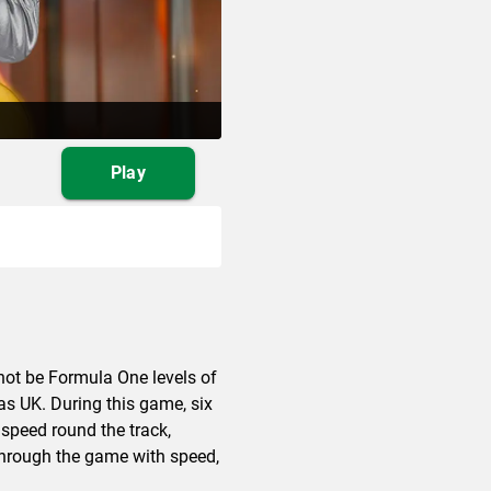
Play
not be Formula One levels of
s UK. During this game, six
y speed round the track,
 through the game with speed,