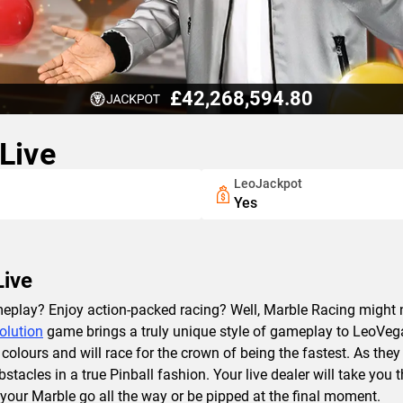
£42,268,594.80
Live
LeoJackpot
Yes
Live
meplay? Enjoy action-packed racing? Well, Marble Racing might 
olution
game brings a truly unique style of gameplay to LeoVega
t colours and will race for the crown of being the fastest. As the
stacles in a true Pinball fashion. Your live dealer will take you
 your Marble go all the way or be pipped at the final moment.