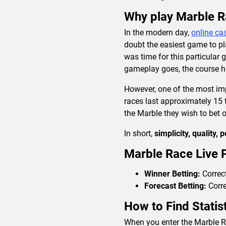
Why play Marble R
In the modern day,
online c
doubt the easiest game to p
was time for this particular
gameplay goes, the course h
However, one of the most imp
races last approximately 15 
the Marble they wish to bet 
In short,
simplicity, quality,
Marble Race Live 
Winner Betting:
Correct
Forecast Betting:
Corre
How to Find Statis
When you enter the Marble Ra