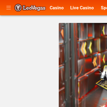
Casino
Live Casino
Sp