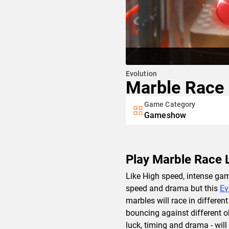
Evolution
Marble Race 
Game Category
Gameshow
Play Marble Race 
Like High speed, intense ga
speed and drama but this
Ev
marbles will race in differen
bouncing against different ob
luck, timing and drama - will