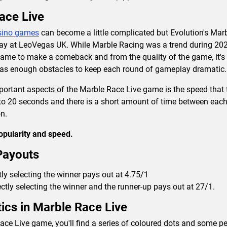
ace Live
asino games
can become a little complicated but Evolution's Marb
lay at LeoVegas UK. While Marble Racing was a trend during 202
 game to make a comeback and from the quality of the game, it's 
as enough obstacles to keep each round of gameplay dramatic.
ortant aspects of the Marble Race Live game is the speed that 
to 20 seconds and there is a short amount of time between each 
on.
 popularity and speed.
Payouts
ly selecting the winner pays out at 4.75/1
ctly selecting the winner and the runner-up pays out at 27/1.
tics in Marble Race Live
ce Live game, you'll find a series of coloured dots and some p