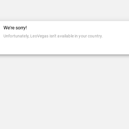
We're sorry!
Unfortunately, LeoVegas isn't available in your country.
LIVE CASINO
SPORTS
New Games
Football
Table Games
Tennis