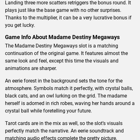
Landing three more scatters retriggers the bonus round. It
plays just like the base game with no other surprises.
Thanks to the multiplier, it can be a very lucrative bonus if
you get lucky.
Game Info About Madame Destiny Megaways
The Madame Destiny Megaways slot is a matching
continuation of the original game. It features almost the
same look and feel, except this time the visuals and
animations are sharper.
An eerie forest in the background sets the tone for the
atmosphere. Symbols match it perfectly, with crystal balls,
black cats, and an owl lurking on the grid. The madame
herself is adorned in rich robes, waving her hands around a
crystal ball while foretelling your future.
Tarot cards are in the mix as well, so the slot’s visuals
perfectly match the narrative. An eerie soundtrack and
matching audio effects complete the pretty picture,