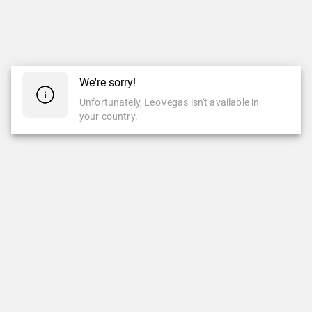
We're sorry!
Unfortunately, LeoVegas isn't available in
your country.
CASINO
LIVE CASINO
New Games
New Games
Slots
Table Games
Jackpots
Blackjack