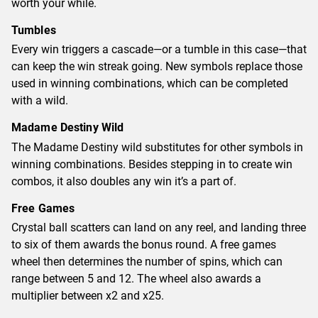
worth your while.
Tumbles
Every win triggers a cascade—or a tumble in this case—that
can keep the win streak going. New symbols replace those
used in winning combinations, which can be completed
with a wild.
Madame Destiny Wild
The Madame Destiny wild substitutes for other symbols in
winning combinations. Besides stepping in to create win
combos, it also doubles any win it’s a part of.
Free Games
Crystal ball scatters can land on any reel, and landing three
to six of them awards the bonus round. A free games
wheel then determines the number of spins, which can
range between 5 and 12. The wheel also awards a
multiplier between x2 and x25.