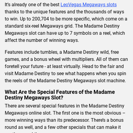
It’s already one of the best
LeoVegas Megaways slots
thanks to the unique features and the thousands of ways
to win. Up to 200,704 to be more specific, which come on a
standard six-reel Megaways grid. The Madame Destiny
Megaways slot can have up to 7 symbols on a reel, which
affect the number of winning ways.
Features include tumbles, a Madame Destiny wild, free
games, and a bonus wheel with multipliers. All of them can
foretell your future - at least virtually. Head to the fair and
visit Madame Destiny to see what happens when you spin
the reels of the Madame Destiny Megaways slot machine.
What Are the Special Features of the Madame
Destiny Megaways Slot?
There are several special features in the Madame Destiny
Megaways online slot. The first one is the most obvious –
more winning ways than its predecessor. There’s a bonus
round as well, and a few other specials that can make it