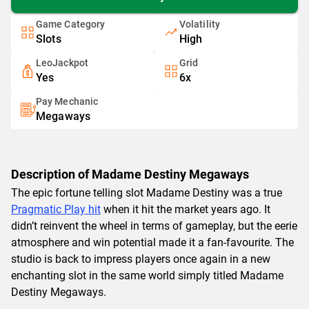
Game Category
Volatility
Slots
High
LeoJackpot
Grid
Yes
6x
Pay Mechanic
Megaways
Description of Madame Destiny Megaways
The epic fortune telling slot Madame Destiny was a true
Pragmatic Play hit
when it hit the market years ago. It
didn’t reinvent the wheel in terms of gameplay, but the eerie
atmosphere and win potential made it a fan-favourite. The
studio is back to impress players once again in a new
enchanting slot in the same world simply titled Madame
Destiny Megaways.