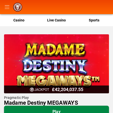
Casino
Live Casino
Sports
£42,204,037.55
Pragmatic Play
Madame Destiny MEGAWAYS
Play