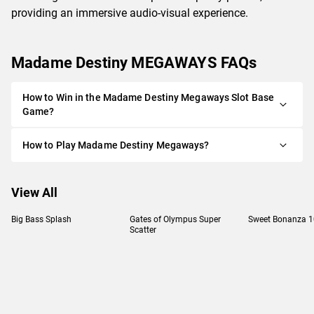
providing an immersive audio-visual experience.
Madame Destiny MEGAWAYS FAQs
How to Win in the Madame Destiny Megaways Slot Base
Game?
How to Play Madame Destiny Megaways?
View All
Big Bass Splash
Gates of Olympus Super
Sweet Bonanza 
Scatter