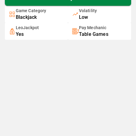
Game Category
Volatility
Blackjack
Low
LeoJackpot
Pay Mechanic
Yes
Table Games