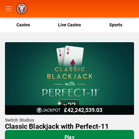
Casino
Live Casino
Sports
£42,242,539.03
Switch Studios
Classic Blackjack with Perfect-11
Play