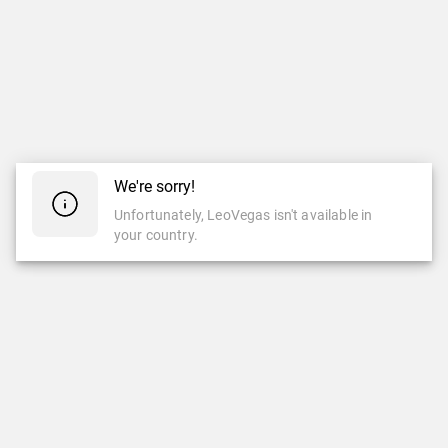
We're sorry!
Unfortunately, LeoVegas isn't available in
your country.
CASINO
LIVE CASINO