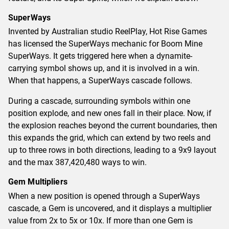
SuperWays
Invented by Australian studio ReelPlay, Hot Rise Games
has licensed the SuperWays mechanic for Boom Mine
SuperWays. It gets triggered here when a dynamite-
carrying symbol shows up, and it is involved in a win.
When that happens, a SuperWays cascade follows.
During a cascade, surrounding symbols within one
position explode, and new ones fall in their place. Now, if
the explosion reaches beyond the current boundaries, then
this expands the grid, which can extend by two reels and
up to three rows in both directions, leading to a 9x9 layout
and the max 387,420,480 ways to win.
Gem Multipliers
When a new position is opened through a SuperWays
cascade, a Gem is uncovered, and it displays a multiplier
value from 2x to 5x or 10x. If more than one Gem is