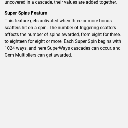
uncovered in a cascade, their values are added together.
Super Spins Feature
This feature gets activated when three or more bonus
scatters hit on a spin. The number of triggering scatters
affects the number of spins awarded, from eight for three,
to eighteen for eight or more. Each Super Spin begins with
1024 ways, and here SuperWays cascades can occur, and
Gem Multipliers can get awarded.