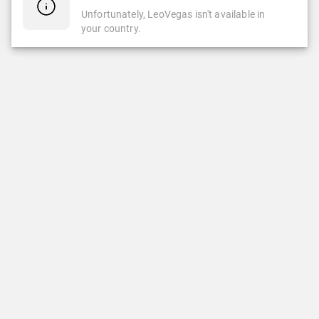
Unfortunately, LeoVegas isn't available in
your country.
CASINO
LIVE CASINO
New Games
New Games
Slots
Table Games
Jackpots
Blackjack
Top Games
Game Shows
Megaways
Live LeoJackpot
Bingo
LeoVegas Exclusive
Table Games
Poker