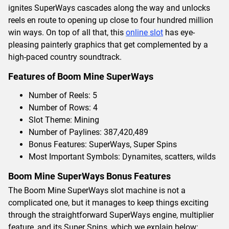
ignites SuperWays cascades along the way and unlocks
reels en route to opening up close to four hundred million
win ways. On top of all that, this
online slot
has eye-
pleasing painterly graphics that get complemented by a
high-paced country soundtrack.
Features of Boom Mine SuperWays
Number of Reels: 5
Number of Rows: 4
Slot Theme: Mining
Number of Paylines: 387,420,489
Bonus Features: SuperWays, Super Spins
Most Important Symbols: Dynamites, scatters, wilds
Boom Mine SuperWays Bonus Features
The Boom Mine SuperWays slot machine is not a
complicated one, but it manages to keep things exciting
through the straightforward SuperWays engine, multiplier
feature, and its Super Spins, which we explain below: