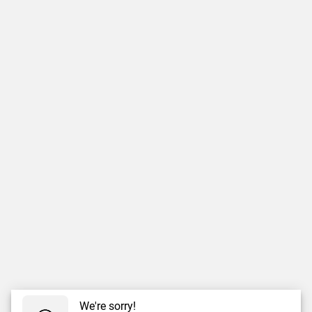
We're sorry!