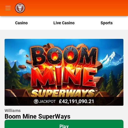
Casino
Live Casino
Sports
£42,191,090.21
Williams
Boom Mine SuperWays
Play