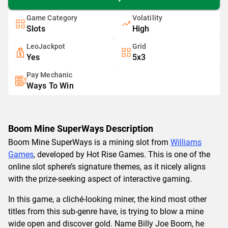
Game Category
Volatility
Slots
High
LeoJackpot
Grid
Yes
5x3
Pay Mechanic
Ways To Win
Boom Mine SuperWays Description
Boom Mine SuperWays is a mining slot from
Williams
Games
, developed by Hot Rise Games. This is one of the
online slot sphere’s signature themes, as it nicely aligns
with the prize-seeking aspect of interactive gaming.
In this game, a cliché-looking miner, the kind most other
titles from this sub-genre have, is trying to blow a mine
wide open and discover gold. Name Billy Joe Boom, he