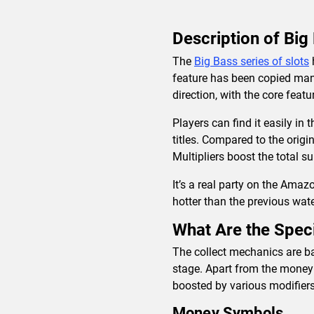
Description of Bi
The
Big Bass series of slots
h
feature has been copied man
direction, with the core feat
Players can find it easily in 
titles. Compared to the orig
Multipliers boost the total 
It’s a real party on the Amaz
hotter than the previous wat
What Are the Spec
The collect mechanics are ba
stage. Apart from the money
boosted by various modifiers
Money Symbols