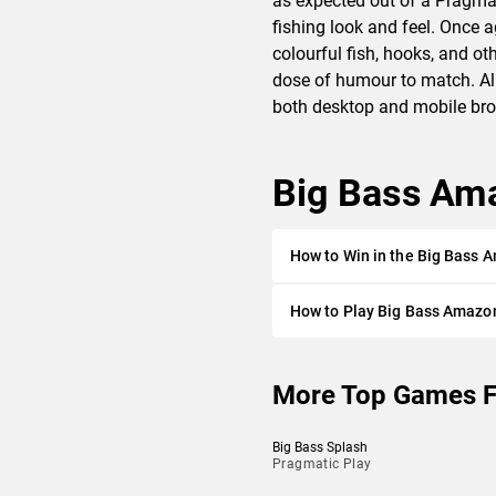
as expected out of a Pragmat
fishing look and feel. Once 
colourful fish, hooks, and oth
dose of humour to match. All
both desktop and mobile br
Big Bass Am
How to Win in the Big Bass
How to Play Big Bass Amazo
More Top Games F
Big Bass Splash
Pragmatic Play