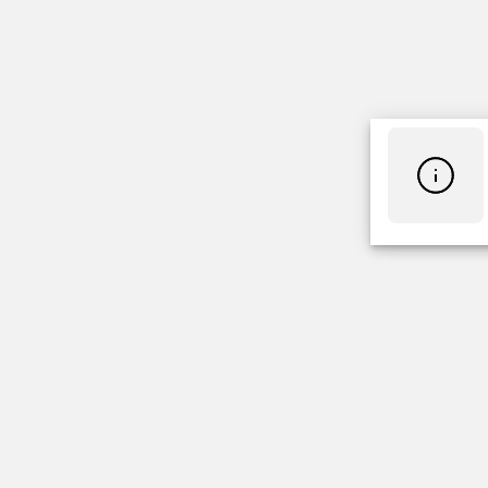
CASINO
New Games