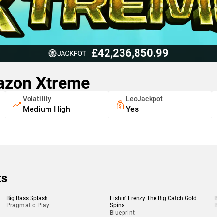
£42,236,850.99
azon Xtreme
Volatility
LeoJackpot
Medium High
Yes
ts
Big Bass Splash
Fishin' Frenzy The Big Catch Gold
Pragmatic Play
Spins
Blueprint