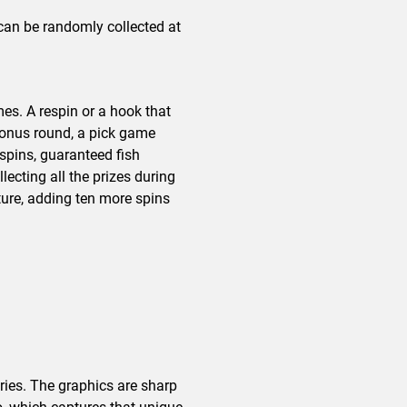
can be randomly collected at
mes. A respin or a hook that
 bonus round, a pick game
 spins, guaranteed fish
lecting all the prizes during
ature, adding ten more spins
ries. The graphics are sharp