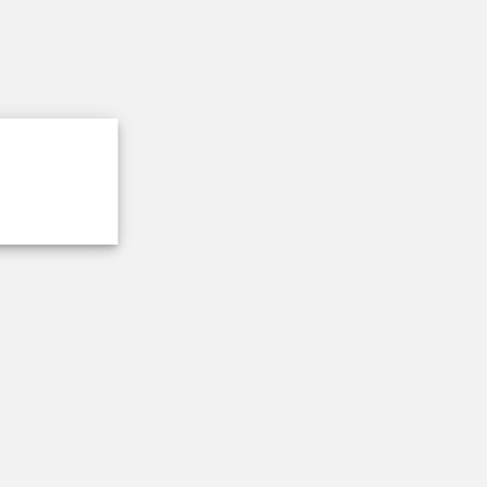
LEOVEGAS
Privacy Policy