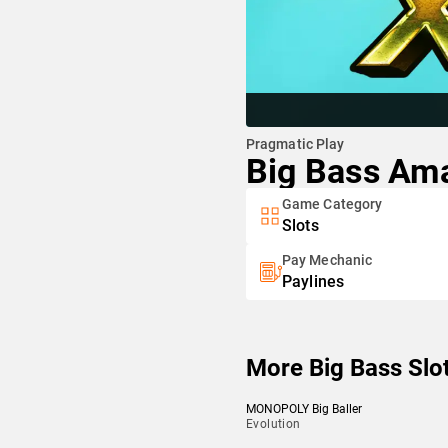
Pragmatic Play
Big Bass Am
Game Category
Slots
Pay Mechanic
Paylines
More Big Bass Slo
MONOPOLY Big Baller
Evolution