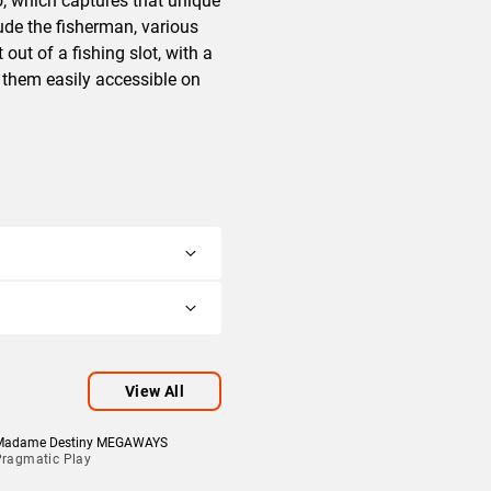
o, which captures that unique
ude the fisherman, various
out of a fishing slot, with a
 them easily accessible on
View All
Madame Destiny MEGAWAYS
Big Bass Bonanza
Buf
ragmatic Play
Pragmatic Play
Pra