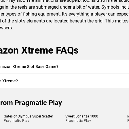
ic Play slot. The animations are superb, too, and so is the audi
again, the reels are submerged under a bit of water. Symbols incl
er types of fishing equipment. It’s everything a player can expect 
 of the slot’s elements are located beneath the grid. This makes
owsers.
azon Xtreme FAQs
 Amazon Xtreme Slot Base Game?
n Xtreme?
rom Pragmatic Play
Gates of Olympus Super Scatter
Sweet Bonanza 1000
Pragmatic Play
Pragmatic Play
P