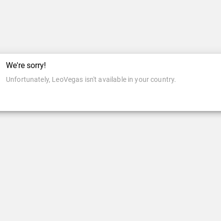
We're sorry!
Unfortunately, LeoVegas isn't available in your country.
LIVE CASINO
SPORTS
New Games
Football