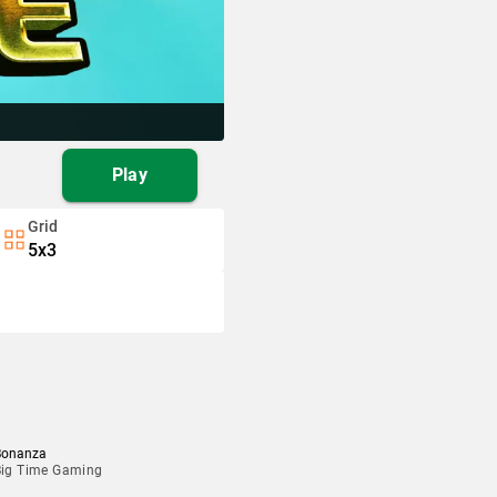
Play
Grid
5x3
Bonanza
Bigger Bass Splash
Big 
Big Time Gaming
Pragmatic Play
Pra