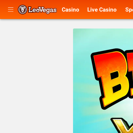
Casino
Live Casino
Sp