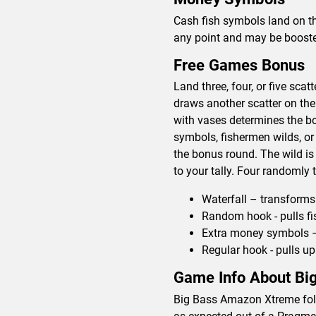
Cash fish symbols land on t
any point and may be boosted
Free Games Bonus
Land three, four, or five sca
draws another scatter on the 
with vases determines the bo
symbols, fishermen wilds, or 
the bonus round. The wild is 
to your tally. Four randomly 
Waterfall – transforms
Random hook - pulls fis
Extra money symbols –
Regular hook - pulls up
Game Info About Bi
Big Bass Amazon Xtreme follo