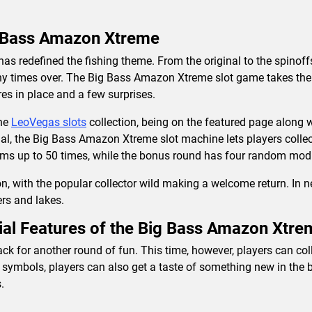
g Bass Amazon Xtreme
as redefined the fishing theme. From the original to the spinoffs
y times over. The Big Bass Amazon Xtreme slot game takes the 
ures in place and a few surprises.
the
LeoVegas slots
collection, being on the featured page along 
inal, the Big Bass Amazon Xtreme slot machine lets players colle
sums up to 50 times, while the bonus round has four random modi
on, with the popular collector wild making a welcome return. In ne
ers and lakes.
ial Features of the Big Bass Amazon Xtre
ck for another round of fun. This time, however, players can co
 symbols, players can also get a taste of something new in the
.