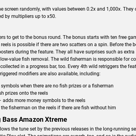
he screen randomly, with values between 0.2x and 1,000x. They 
 by multipliers up to x50.
tters to get to the bonus round. The bonus starts with ten free ga
reels is possible if there are two scatters on a spin. Before the
osters during the feature. They all have surprises such as extra
low-value fish removal. The wild fisherman is responsible for col
collected in a progress bar, too. Every 4th wild retriggers the fe
triggered modifiers are also available, including:
 symbols when there are no fish prizes or a fisherman
h prizes onto the reels
 adds more money symbols to the reels
 the fisherman on the reels if there are fish without him
g Bass Amazon Xtreme
ws the tune set by the previous releases in the long-running se