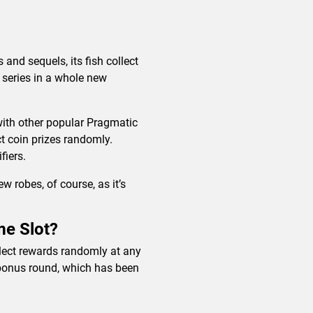
 and sequels, its fish collect
series in a whole new
with other popular Pragmatic
ct coin prizes randomly.
fiers.
w robes, of course, as it’s
me Slot?
llect rewards randomly at any
 bonus round, which has been