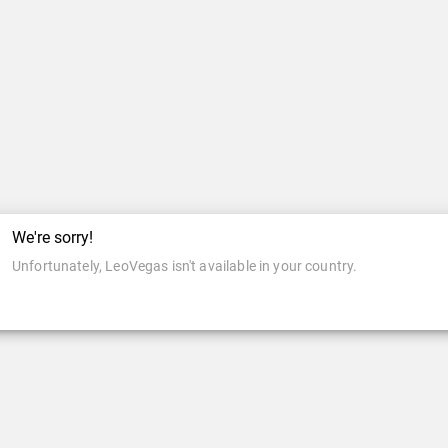
We're sorry!
Unfortunately, LeoVegas isn't available in your country.