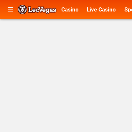
Casino
Live Casino
Sp