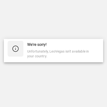
We're sorry!
Unfortunately, LeoVegas isn't available in
your country.
CASINO
LIVE CASINO