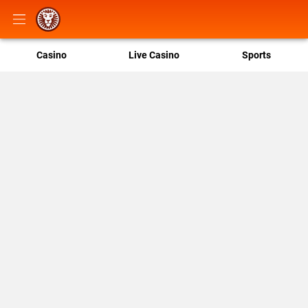
Casino
Live Casino
Sports