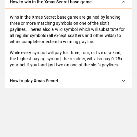
How to win in the Xmas Secret base game
Wins in the Xmas Secret base game are gained by landing
three or more matching symbols on one of the slot’s
paylines. There’s also a wild symbol which will substitute for
all regular symbols (all except scatters and other wilds) to
either complete or extend a winning payline.
While every symbol will pay for three, four, or five of a kind,
the highest paying symbol, the reindeer, will also pay 0.25x
your bet if you land just two on one of the slot’s paylines.
How to play Xmas Secret