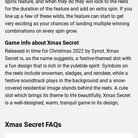
spins feature, and when they do they will lock to the reels
for the duration of the feature and add an extra spin. If you
line up a few of these wilds, the feature can start to get
very exciting as your chances of landing multiple winning
combinations on every spin grow.
Game info about Xmas Secret
Released in time for Christmas 2022 by Synot, Xmas
Secret is, as the name suggests, a festive-themed slot with
a fun design that is rich in the yuletide spirit. Symbols on
the reels include snowman, sledges, and reindeer, while a
festive soundtrack plays in the background and a snow-
covered residential image stands behind the reels. A cute
slot which brings its theme to life beautifully, Xmas Secret
is a well-designed, warm, tranquil game in its design,
Xmas Secret FAQs