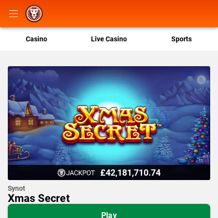
Casino
Live Casino
Sports
£42,181,710.74
Synot
Xmas Secret
Play