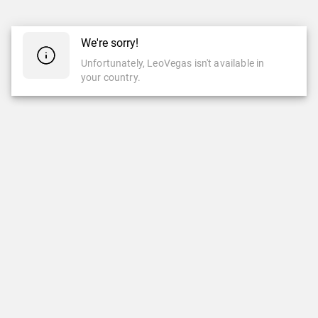
We're sorry!
Unfortunately, LeoVegas isn't available in
your country.
CASINO
LIVE CASINO
New Games
New Games
Slots
Table Games
Jackpots
Blackjack
Top Games
Game Shows
Megaways
Live LeoJackpot