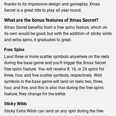
thanks to its impressive design and gameplay, Xmas
Secret is a great title to play all year round.
What are the bonus features of Xmas Secret?
Xmas Secret benefits from a free spins feature, which on
its own would be good, but with the addition of sticky wilds
and extra spins, it graduates to great.
Free Spins
Land three or more scatter symbols anywhere on the reels
during the base game and you’ll trigger the Xmas Secret
free spins feature. You will receive 8, 16, or 24 spins for
three, four, and five scatter symbols, respectively. Wild
symbols in the base game will land on reels two, three,
four, and five, and this is also true during the free spins
feature, they change for the better.
Sticky Wilds
Sticky Extra Wilds can land on any spin during the free