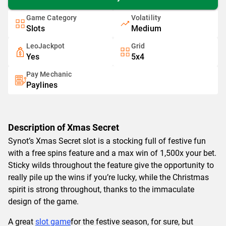
Game Category
Volatility
Slots
Medium
LeoJackpot
Grid
Yes
5x4
Pay Mechanic
Paylines
Description of Xmas Secret
Synot’s Xmas Secret slot is a stocking full of festive fun
with a free spins feature and a max win of 1,500x your bet.
Sticky wilds throughout the feature give the opportunity to
really pile up the wins if you’re lucky, while the Christmas
spirit is strong throughout, thanks to the immaculate
design of the game.
A great
slot game
for the festive season, for sure, but