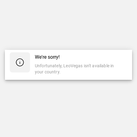
We're sorry!
Unfortunately, LeoVegas isn't available in
your country.
CASINO
LIVE CASINO