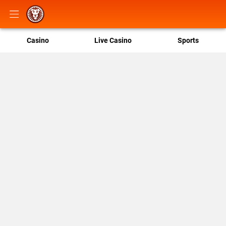
Casino
Live Casino
Sports