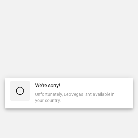
We're sorry!
Unfortunately, LeoVegas isn't available in
your country.