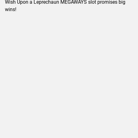
Wish Upon a Leprechaun MEGAWAYS slot promises big
wins!