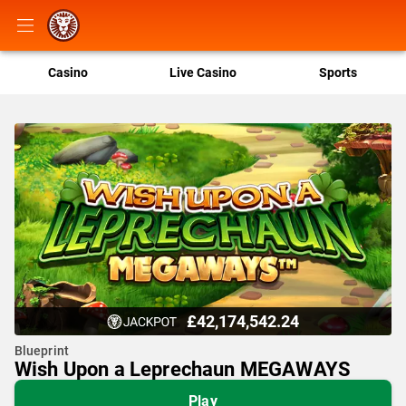
Casino
Live Casino
Sports
£42,174,542.24
Blueprint
Wish Upon a Leprechaun MEGAWAYS
Play