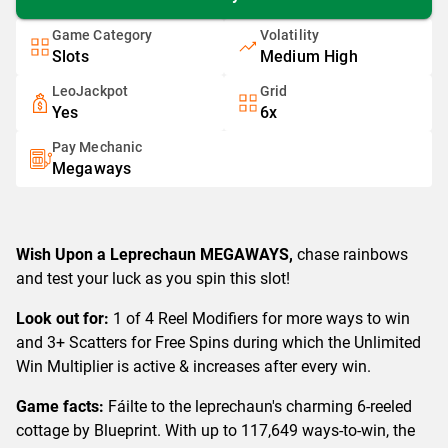
Game Category
Volatility
Slots
Medium High
LeoJackpot
Grid
Yes
6x
Pay Mechanic
Megaways
Wish Upon a Leprechaun MEGAWAYS,
chase rainbows
and test your luck as you spin this slot!
Look out for:
1 of 4 Reel Modifiers for more ways to win
and 3+ Scatters for Free Spins during which the Unlimited
Win Multiplier is active & increases after every win.
Game facts:
Fáilte to the leprechaun's charming 6-reeled
cottage by Blueprint. With up to 117,649 ways-to-win, the