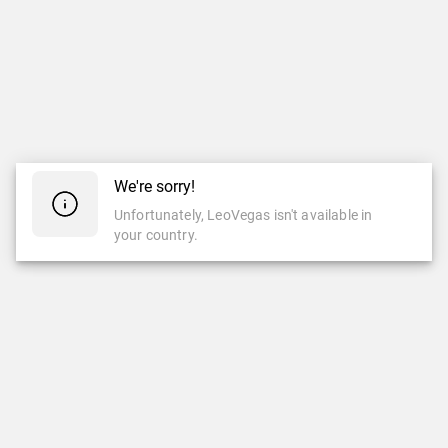
We're sorry!
Unfortunately, LeoVegas isn't available in
your country.
CASINO
LIVE CASINO