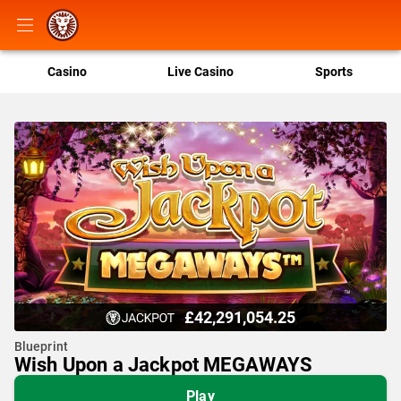
Casino
Live Casino
Sports
£42,291,054.25
Blueprint
Wish Upon a Jackpot MEGAWAYS
Play