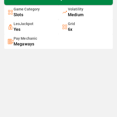
Game Category
Volatility
Slots
Medium
LeoJackpot
Grid
Yes
6x
Pay Mechanic
Megaways