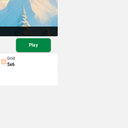
Play
Grid
5x6