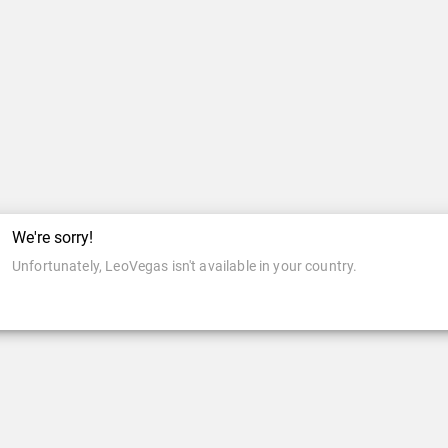
We're sorry!
Unfortunately, LeoVegas isn't available in your country.