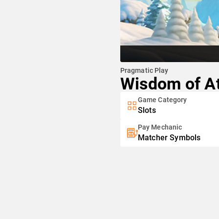
Pragmatic Play
Wisdom of A
Game Category
Slots
Pay Mechanic
Matcher Symbols