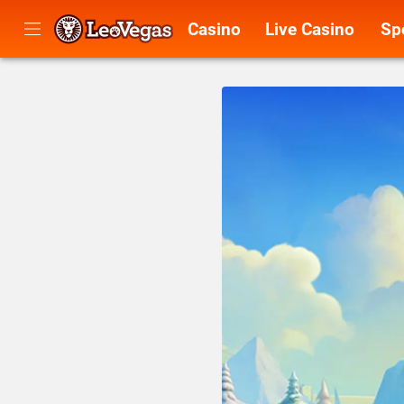
Casino
Live Casino
Sp