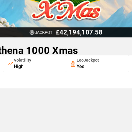
£42,194,107.58
thena 1000 Xmas
Volatility
LeoJackpot
High
Yes