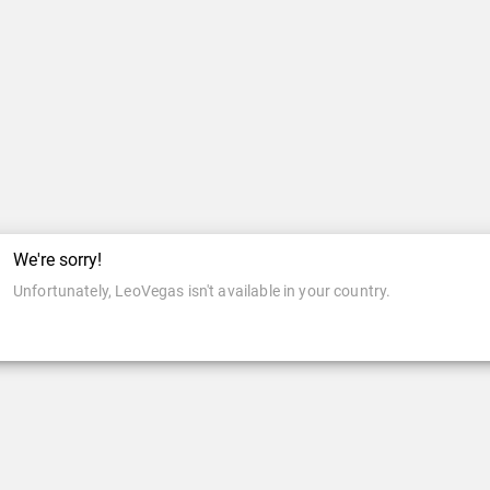
We're sorry!
Unfortunately, LeoVegas isn't available in your country.