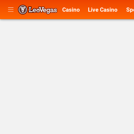
Casino
Live Casino
Sp