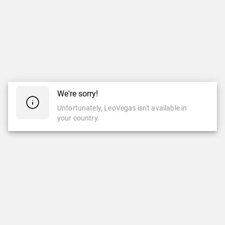
We're sorry!
Unfortunately, LeoVegas isn't available in
your country.
CASINO
LIVE CASINO