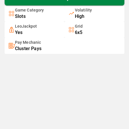
Game Category
Volatility
Slots
High
LeoJackpot
Grid
Yes
6x5
Pay Mechanic
Cluster Pays