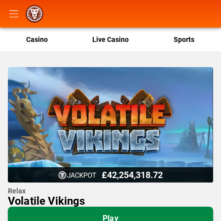
Casino
Live Casino
Sports
£42,254,318.72
Relax
Volatile Vikings
Play