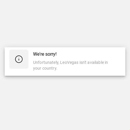
We're sorry!
Unfortunately, LeoVegas isn't available in
your country.
CASINO
LIVE CASINO