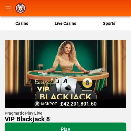
Casino
Live Casino
Sports
£42,201,801.60
Pragmatic Play Live
VIP Blackjack 8
Play