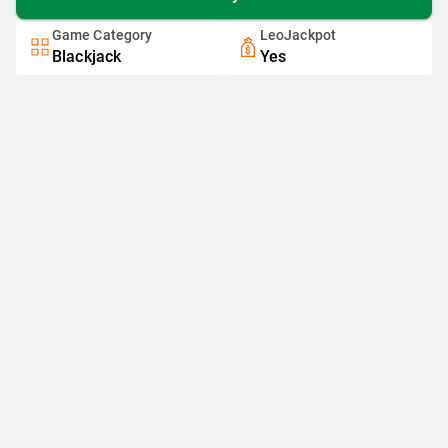
Game Category
LeoJackpot
Blackjack
Yes