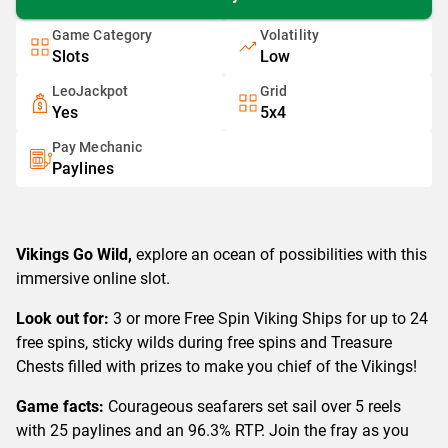
Game Category
Volatility
Slots
Low
LeoJackpot
Grid
Yes
5x4
Pay Mechanic
Paylines
Vikings Go Wild,
explore an ocean of possibilities with this
immersive online slot.
Look out for:
3 or more Free Spin Viking Ships for up to 24
free spins, sticky wilds during free spins and Treasure
Chests filled with prizes to make you chief of the Vikings!
Game facts:
Courageous seafarers set sail over 5 reels
with 25 paylines and an 96.3% RTP. Join the fray as you