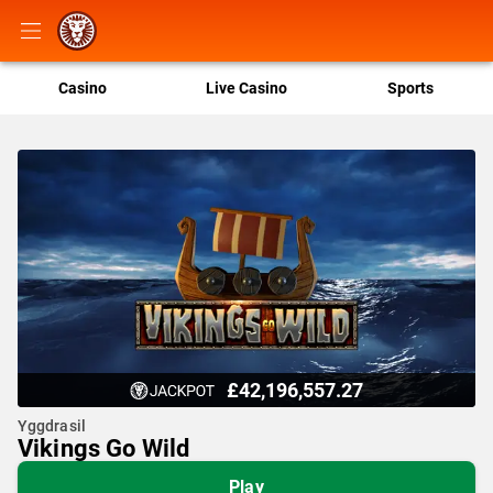
Casino
Live Casino
Sports
£42,196,557.27
Yggdrasil
Vikings Go Wild
Play