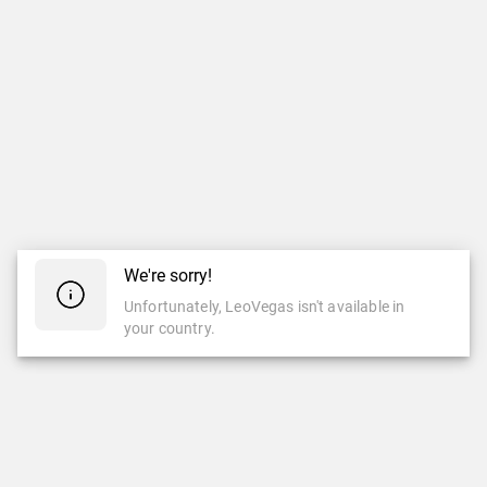
We're sorry!
Unfortunately, LeoVegas isn't available in
your country.