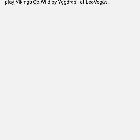
play Vikings Go Wild by Yggdrasil at LeoVegas!