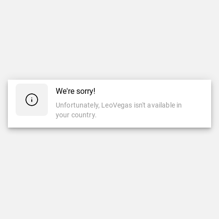
We're sorry!
Unfortunately, LeoVegas isn't available in
your country.
CASINO
LIVE CASINO