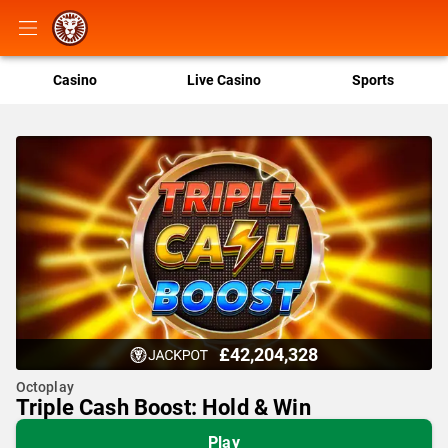
Casino
Live Casino
Sports
£42,204,328
Octoplay
Triple Cash Boost: Hold & Win
Play