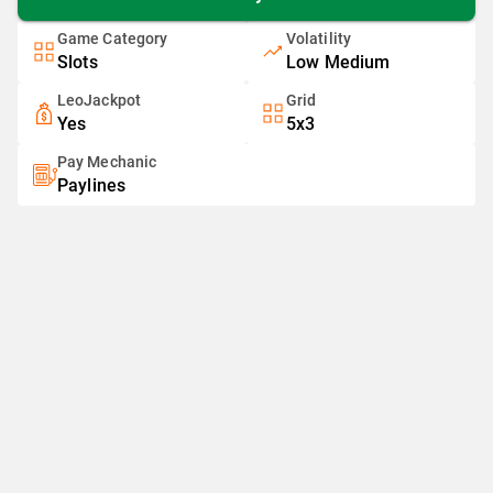
Game Category
Volatility
Slots
Low Medium
LeoJackpot
Grid
Yes
5x3
Pay Mechanic
Paylines