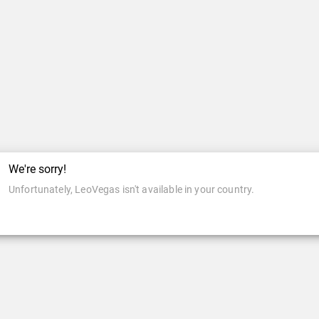
We're sorry!
Unfortunately, LeoVegas isn't available in your country.