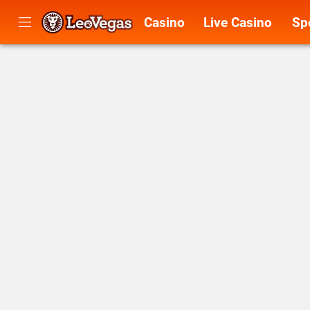
Casino
Live Casino
Sp