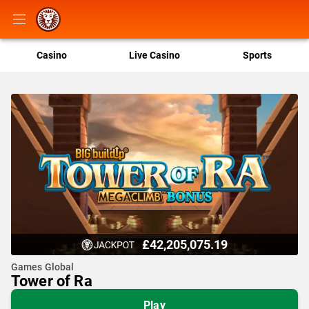
Casino
Live Casino
Sports
£42,205,075.19
Games Global
Tower of Ra
Play