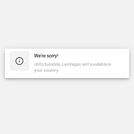
We're sorry!
Unfortunately, LeoVegas isn't available in
your country.
CASINO
LIVE CASINO