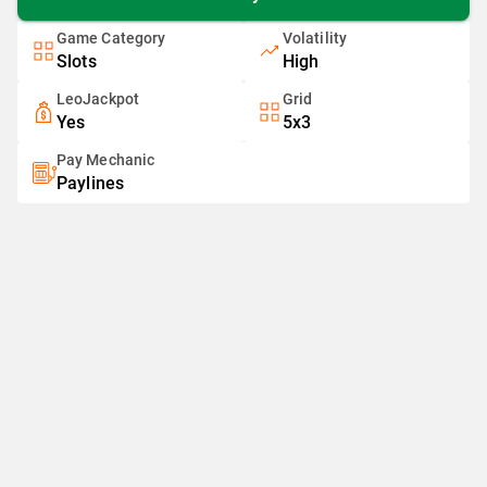
Game Category
Volatility
Slots
High
LeoJackpot
Grid
Yes
5x3
Pay Mechanic
Paylines