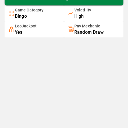
Game Category
Volatility
Bingo
High
LeoJackpot
Pay Mechanic
Yes
Random Draw