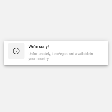
We're sorry!
Unfortunately, LeoVegas isn't available in
your country.
CASINO
LIVE CASINO