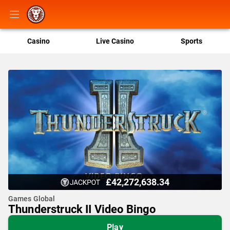
Casino
Live Casino
Sports
£42,272,638.34
Games Global
Thunderstruck II Video Bingo
Play