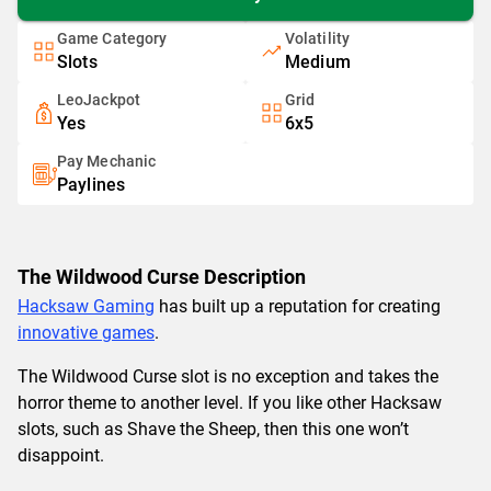
Game Category
Volatility
Slots
Medium
LeoJackpot
Grid
Yes
6x5
Pay Mechanic
Paylines
The Wildwood Curse Description
Hacksaw Gaming
has built up a reputation for creating
innovative games
.
The Wildwood Curse slot is no exception and takes the
horror theme to another level. If you like other Hacksaw
slots, such as Shave the Sheep, then this one won’t
disappoint.