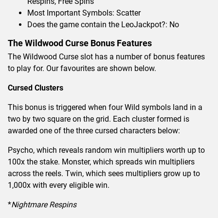
Respins, Free Spins
Most Important Symbols: Scatter
Does the game contain the LeoJackpot?: No
The Wildwood Curse Bonus Features
The Wildwood Curse slot has a number of bonus features
to play for. Our favourites are shown below.
Cursed Clusters
This bonus is triggered when four Wild symbols land in a
two by two square on the grid. Each cluster formed is
awarded one of the three cursed characters below:
Psycho, which reveals random win multipliers worth up to
100x the stake. Monster, which spreads win multipliers
across the reels. Twin, which sees multipliers grow up to
1,000x with every eligible win.
*
Nightmare Respins