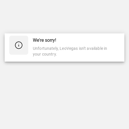
We're sorry!
Unfortunately, LeoVegas isn't available in
your country.
CASINO
LIVE CASINO
New Games
New Games
Slots
Table Games