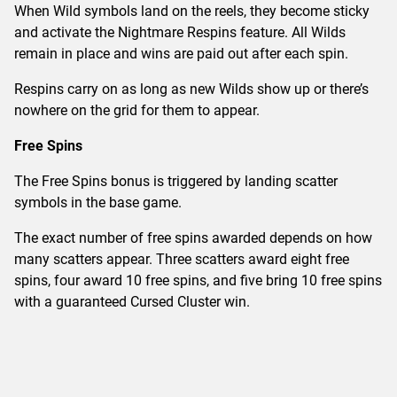
When Wild symbols land on the reels, they become sticky
and activate the Nightmare Respins feature. All Wilds
remain in place and wins are paid out after each spin.
Respins carry on as long as new Wilds show up or there’s
nowhere on the grid for them to appear.
Free Spins
The Free Spins bonus is triggered by landing scatter
symbols in the base game.
The exact number of free spins awarded depends on how
many scatters appear. Three scatters award eight free
spins, four award 10 free spins, and five bring 10 free spins
with a guaranteed Cursed Cluster win.