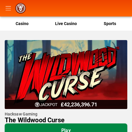
Casino
Live Casino
Sports
£42,236,396.71
Hacksaw Gaming
The Wildwood Curse
Play