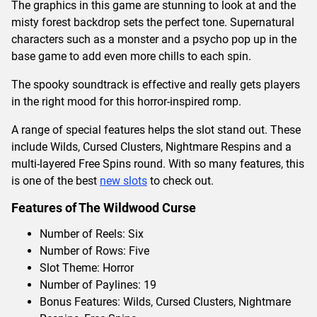
The graphics in this game are stunning to look at and the
misty forest backdrop sets the perfect tone. Supernatural
characters such as a monster and a psycho pop up in the
base game to add even more chills to each spin.
The spooky soundtrack is effective and really gets players
in the right mood for this horror-inspired romp.
A range of special features helps the slot stand out. These
include Wilds, Cursed Clusters, Nightmare Respins and a
multi-layered Free Spins round. With so many features, this
is one of the best
new slots
to check out.
Features of The Wildwood Curse
Number of Reels: Six
Number of Rows: Five
Slot Theme: Horror
Number of Paylines: 19
Bonus Features: Wilds, Cursed Clusters, Nightmare