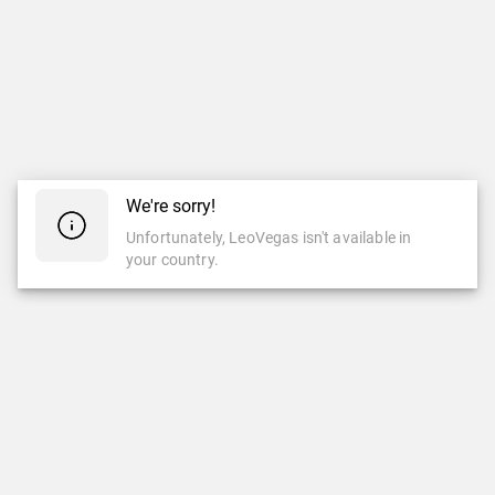
We're sorry!
Unfortunately, LeoVegas isn't available in
your country.
CASINO
LIVE CASINO