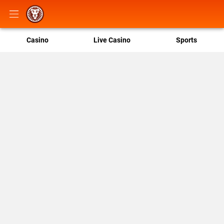
Casino
Live Casino
Sports