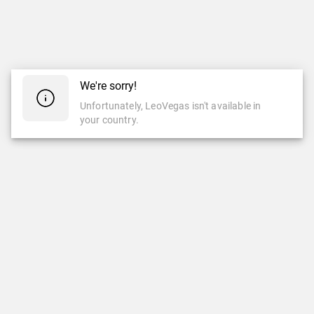
We're sorry!
Unfortunately, LeoVegas isn't available in
your country.
CASINO
LIVE CASINO
New Games
New Games
Slots
Table Games