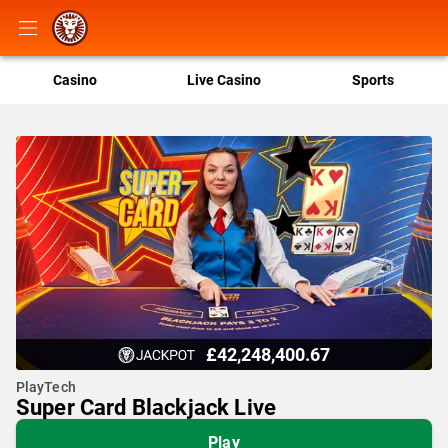
Casino
Live Casino
Sports
£42,248,400.67
PlayTech
Super Card Blackjack Live
Play