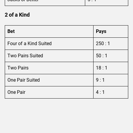
2 of a Kind
Bet
Pays
Four of a Kind Suited
250 : 1
Two Pairs Suited
50 : 1
Two Pairs
18 : 1
One Pair Suited
9 : 1
One Pair
4 : 1