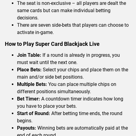
The seat is non-exclusive – all players are dealt the
same cards but can make individual betting
decisions.
There are seven side-bets that players can choose to
activate in-game.
How to Play Super Card Blackjack Live
Join Table:
If a round is already in progress, you
must wait until the next one.
Place Bets:
Select your chips and place them on the
main and/or side bet positions.
Multiple Bets:
You can place multiple chips on
different positions simultaneously.
Bet Timer:
A countdown timer indicates how long
you have to place your bets.
Start of Round:
After betting time ends, the round
begins.
Payouts:
Winning bets are automatically paid at the
end of each round.