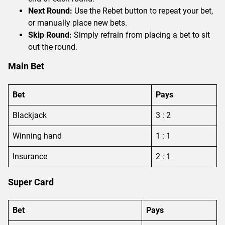
Next Round:
Use the Rebet button to repeat your bet,
or manually place new bets.
Skip Round:
Simply refrain from placing a bet to sit
out the round.
Main Bet
Bet
Pays
Blackjack
3 : 2
Winning hand
1 : 1
Insurance
2 : 1
Super Card
Bet
Pays