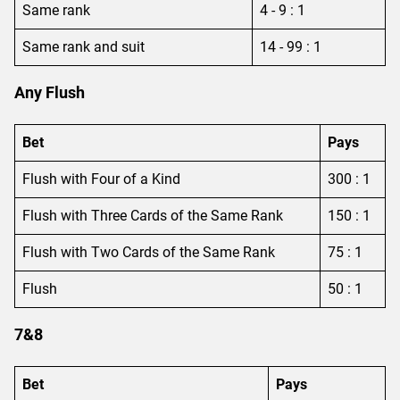
Same rank
4 - 9 : 1
Same rank and suit
14 - 99 : 1
Any Flush
Bet
Pays
Flush with Four of a Kind
300 : 1
Flush with Three Cards of the Same Rank
150 : 1
Flush with Two Cards of the Same Rank
75 : 1
Flush
50 : 1
7&8
Bet
Pays