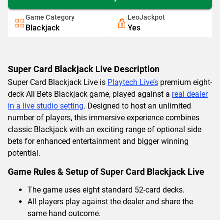
Game Category
LeoJackpot
Blackjack
Yes
Super Card Blackjack Live Description
Super Card Blackjack Live is
Playtech Live’s
premium eight-
deck All Bets Blackjack game, played against a
real dealer
in a live studio setting
. Designed to host an unlimited
number of players, this immersive experience combines
classic Blackjack with an exciting range of optional side
bets for enhanced entertainment and bigger winning
potential.
Game Rules & Setup of Super Card Blackjack Live
The game uses eight standard 52-card decks.
All players play against the dealer and share the
same hand outcome.