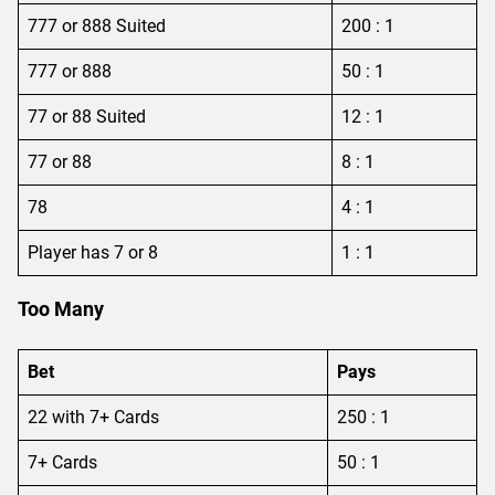
777 or 888 Suited
200 : 1
777 or 888
50 : 1
77 or 88 Suited
12 : 1
77 or 88
8 : 1
78
4 : 1
Player has 7 or 8
1 : 1
Too Many
Bet
Pays
22 with 7+ Cards
250 : 1
7+ Cards
50 : 1