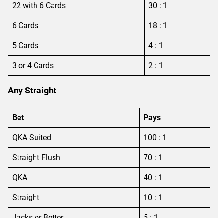
22 with 6 Cards
30 : 1
6 Cards
18 : 1
5 Cards
4 : 1
3 or 4 Cards
2 : 1
Any Straight
Bet
Pays
QKA Suited
100 : 1
Straight Flush
70 : 1
QKA
40 : 1
Straight
10 : 1
Jacks or Better
5 : 1