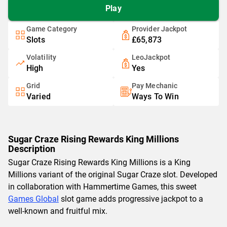
Play
Game Category
Provider Jackpot
Slots
£65,873
Volatility
LeoJackpot
High
Yes
Grid
Pay Mechanic
Varied
Ways To Win
Sugar Craze Rising Rewards King Millions
Description
Sugar Craze Rising Rewards King Millions is a King
Millions variant of the original Sugar Craze slot. Developed
in collaboration with Hammertime Games, this sweet
Games Global
slot game adds progressive jackpot to a
well-known and fruitful mix.