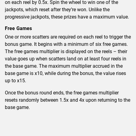
on each reel by 0.5x. Spin the wheel to win one of the
jackpots, which reset after they’re won. Unlike the
progressive jackpots, these prizes have a maximum value.
Free Games
One or more scatters are required on each reel to trigger the
bonus game. It begins with a minimum of six free games.
The free games multiplier is displayed on the reels – their
value goes up when scatters land on at least four reels in
the base game. The maximum multiplier accrued in the
base game is x10, while during the bonus, the value rises
up to x15.
Once the bonus round ends, the free games multiplier
resets randomly between 1.5x and 4x upon returning to the
base game.