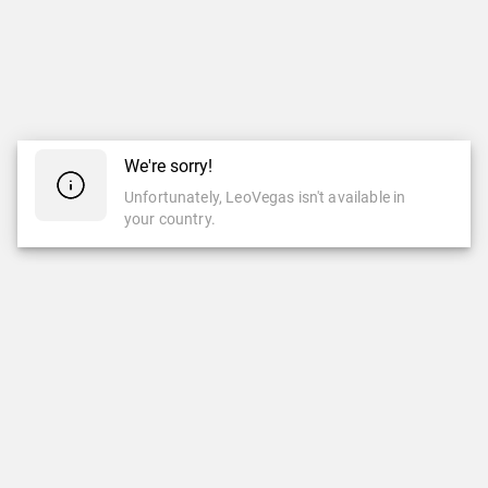
We're sorry!
Unfortunately, LeoVegas isn't available in
your country.
CASINO
LIVE CASINO
New Games
New Games