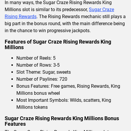
In many ways, the Sugar Craze Rising Rewards King
Millions slot is similar to its predecessor,
Sugar Craze
Rising Rewards
. The Rising Rewards mechanic still plays a
big part in the bonus round, with the main difference being
in the chance to win progressive jackpots.
Features of Sugar Craze Rising Rewards King
Millions
Number of Reels: 5
Number of Rows: 3-5
Slot Theme: Sugar, sweets
Number of Paylines: 720
Bonus Features: Free games, Rising Rewards, King
Millions bonus wheel
Most Important Symbols: Wilds, scatters, King
Millions tokens
Sugar Craze Rising Rewards King Millions Bonus
Features