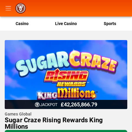
Casino
Live Casino
Sports
£42,265,866.79
Games Global
Sugar Craze Rising Rewards King
Millions