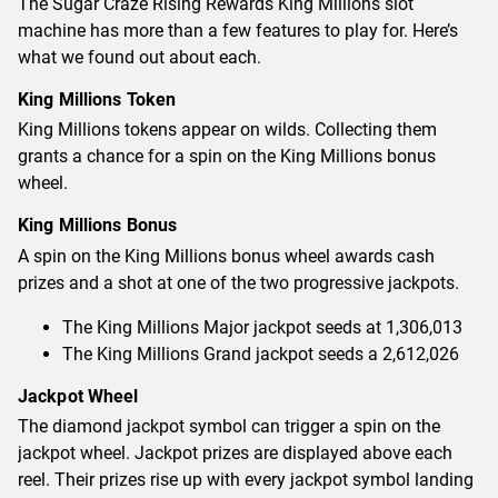
The Sugar Craze Rising Rewards King Millions slot
machine has more than a few features to play for. Here’s
what we found out about each.
King Millions Token
King Millions tokens appear on wilds. Collecting them
grants a chance for a spin on the King Millions bonus
wheel.
King Millions Bonus
A spin on the King Millions bonus wheel awards cash
prizes and a shot at one of the two progressive jackpots.
The King Millions Major jackpot seeds at 1,306,013
The King Millions Grand jackpot seeds a 2,612,026
Jackpot Wheel
The diamond jackpot symbol can trigger a spin on the
jackpot wheel. Jackpot prizes are displayed above each
reel. Their prizes rise up with every jackpot symbol landing