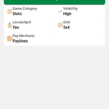
Game Category
Volatility
Slots
High
LeoJackpot
Grid
Yes
5x4
Pay Mechanic
Paylines