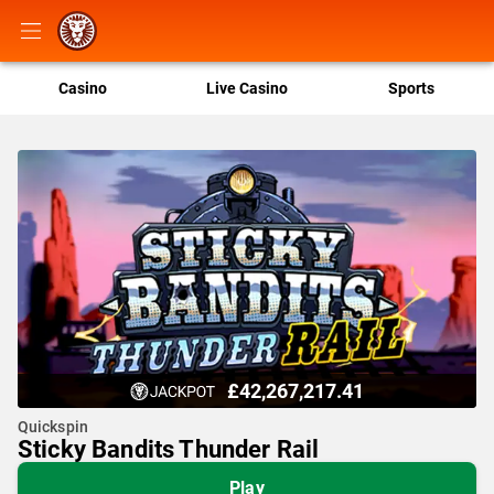
Casino
Live Casino
Sports
£42,267,217.41
Quickspin
Sticky Bandits Thunder Rail
Play