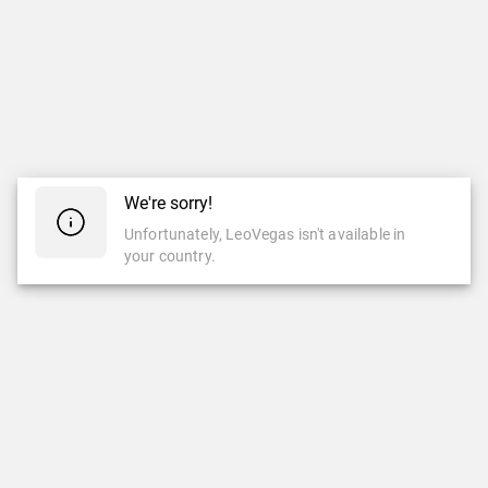
We're sorry!
Unfortunately, LeoVegas isn't available in
your country.
CASINO
LIVE CASINO