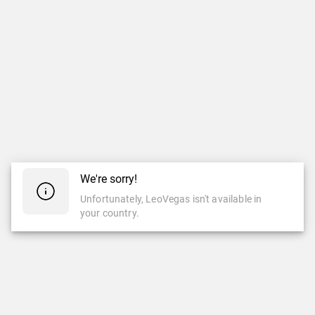
We're sorry!
Unfortunately, LeoVegas isn't available in
your country.