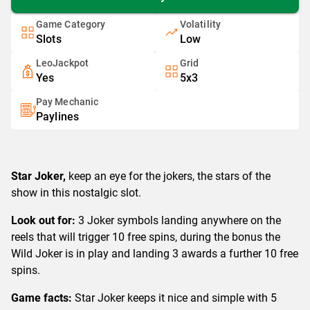
Game Category
Volatility
Slots
Low
LeoJackpot
Grid
Yes
5x3
Pay Mechanic
Paylines
Star Joker,
keep an eye for the jokers, the stars of the
show in this nostalgic slot.
Look out for:
3 Joker symbols landing anywhere on the
reels that will trigger 10 free spins, during the bonus the
Wild Joker is in play and landing 3 awards a further 10 free
spins.
Game facts:
Star Joker keeps it nice and simple with 5