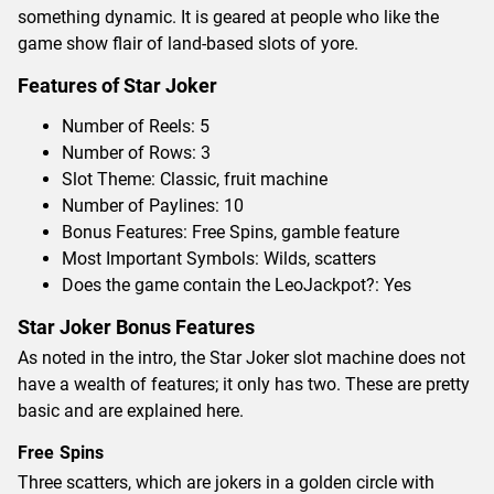
something dynamic. It is geared at people who like the
game show flair of land-based slots of yore.
Features of Star Joker
Number of Reels: 5
Number of Rows: 3
Slot Theme: Classic, fruit machine
Number of Paylines: 10
Bonus Features: Free Spins, gamble feature
Most Important Symbols: Wilds, scatters
Does the game contain the LeoJackpot?: Yes
Star Joker Bonus Features
As noted in the intro, the Star Joker slot machine does not
have a wealth of features; it only has two. These are pretty
basic and are explained here.
Free Spins
Three scatters, which are jokers in a golden circle with