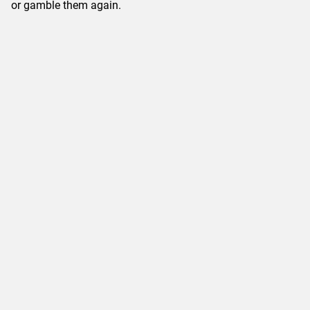
or gamble them again.