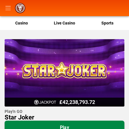
Casino
Live Casino
Sports
£42,238,793.72
Play'n GO
Star Joker
Play