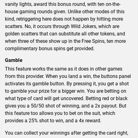
vanity lights, award this bonus round, with ten on-the-
house gaming rounds given. Unlike other modes of this
kind, retriggering here does not happen by hitting more
scatters. No, it occurs through Wild Jokers, which are
golden scatters that can substitute all other tokens, and
when three of these show up in the Free Spins, ten more
complimentary bonus spins get provided.
Gamble
This feature works the same as it does in other games
from this provider. When you land a win, the buttons panel
activates its gamble button. By pressing it, you get a shot
to gamble your prize for a bigger win. You are betting on
what type of card will get uncovered. Betting red or black
gives you a 50/50 shot of winning, and a 2x payout. But
this feature too allows you to bet on the suit, which
provides a 25% shot to win, and a 4x reward.
You can collect your winnings after getting the card right,