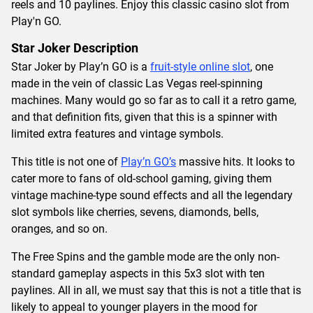
reels and 10 paylines. Enjoy this classic casino slot from
Play'n GO.
Star Joker Description
Star Joker by Play’n GO is a
fruit-style online slot
, one
made in the vein of classic Las Vegas reel-spinning
machines. Many would go so far as to call it a retro game,
and that definition fits, given that this is a spinner with
limited extra features and vintage symbols.
This title is not one of
Play’n GO’s
massive hits. It looks to
cater more to fans of old-school gaming, giving them
vintage machine-type sound effects and all the legendary
slot symbols like cherries, sevens, diamonds, bells,
oranges, and so on.
The Free Spins and the gamble mode are the only non-
standard gameplay aspects in this 5x3 slot with ten
paylines. All in all, we must say that this is not a title that is
likely to appeal to younger players in the mood for