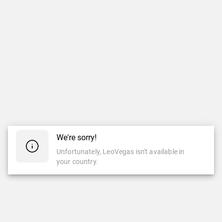
We're sorry!
Unfortunately, LeoVegas isn't available in
your country.