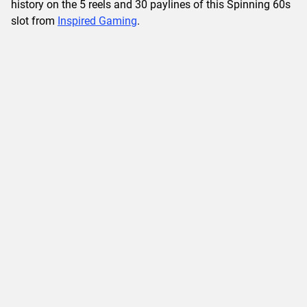
history on the 5 reels and 30 paylines of this Spinning 60s
slot from
Inspired Gaming
.