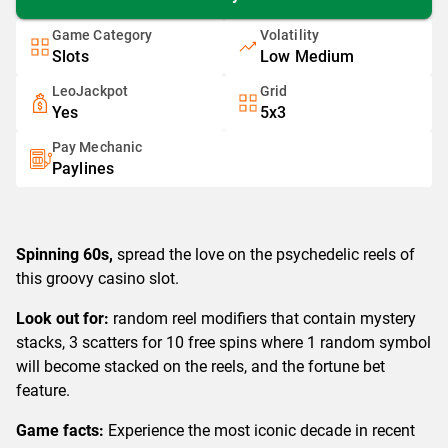
Game Category
Volatility
Slots
Low Medium
LeoJackpot
Grid
Yes
5x3
Pay Mechanic
Paylines
Spinning 60s,
spread the love on the psychedelic reels of
this groovy casino slot.
Look out for:
random reel modifiers that contain mystery
stacks, 3 scatters for 10 free spins where 1 random symbol
will become stacked on the reels, and the fortune bet
feature.
Game facts:
Experience the most iconic decade in recent