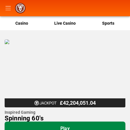
Casino
Live Casino
Sports
£42,204,051.04
Inspired Gaming
Spinning 60's
Play