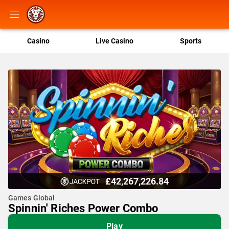
Casino
Live Casino
Sports
£42,267,226.84
Games Global
Spinnin' Riches Power Combo
Play