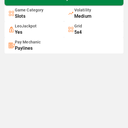
Game Category
Volatility
Slots
Medium
LeoJackpot
Grid
Yes
5x4
Pay Mechanic
Paylines