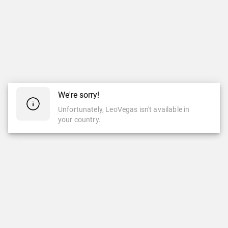
We're sorry!
Unfortunately, LeoVegas isn't available in
your country.
CASINO
LIVE CASINO