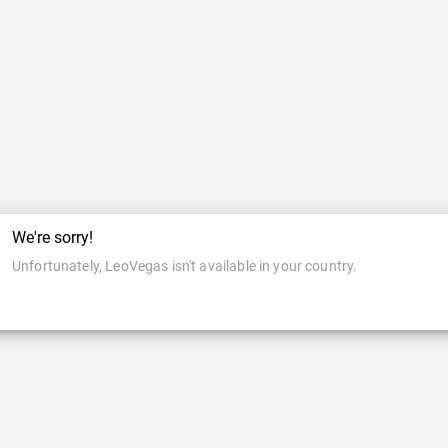
We're sorry!
Unfortunately, LeoVegas isn't available in your country.