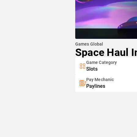
Games Global
Space Haul I
Game Category
Slots
Pay Mechanic
Paylines