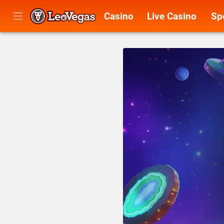
Casino
Live Casino
Sp