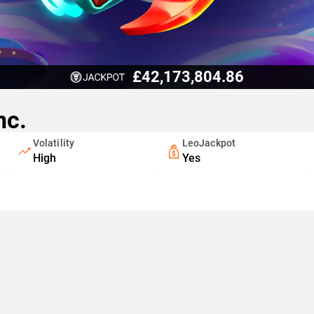
£42,173,804.86
nc.
Volatility
LeoJackpot
High
Yes