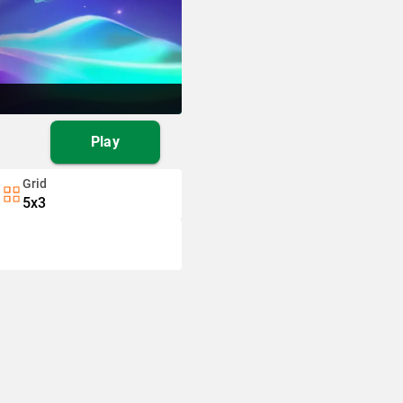
Play
Grid
5x3