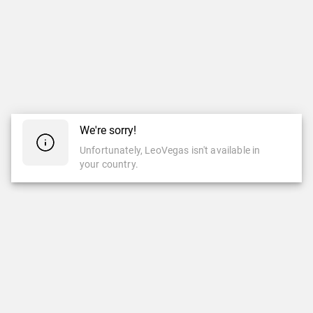
We're sorry!
Unfortunately, LeoVegas isn't available in
your country.
CASINO
LIVE CASINO