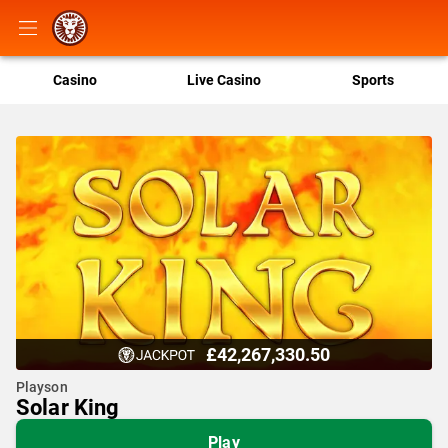
Casino
Live Casino
Sports
£42,267,330.50
Playson
Solar King
Play