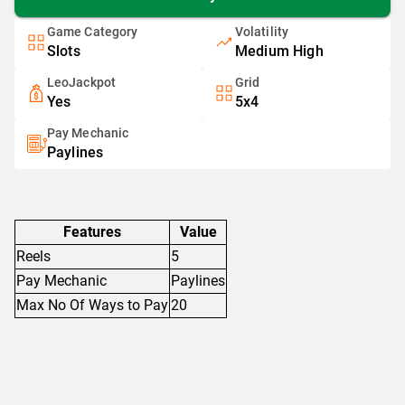
Game Category
Volatility
Slots
Medium High
LeoJackpot
Grid
Yes
5x4
Pay Mechanic
Paylines
Features
Value
Reels
5
Pay Mechanic
Paylines
Max No Of Ways to Pay
20